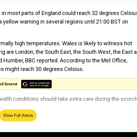
 in most parts of England could reach 32 degrees Celsiu
yellow warning in several regions until 21:00 BST on
ally high temperatures. Wales is likely to witness hot
ng are London, the South East, the South West, the East 
d Humber, BBC reported. According to the Met Office,
s might reach 30 degrees Celsius.
ed Source
 health conditions should take extra care during the scorc
Show Full Article
er a 'summer of poor weather.' The weather was wetter a
tures fell to 20 degrees Celsius. However, the UK recor