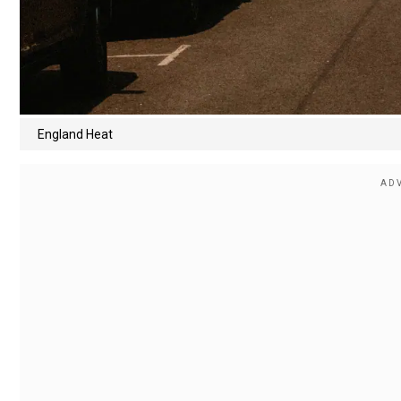
England Heat