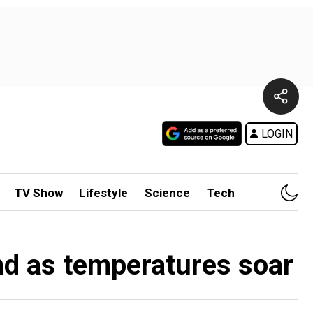
LOGIN
TV Show
Lifestyle
Science
Tech
and as temperatures soar