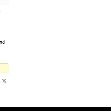
s
and
hing
nd
ded