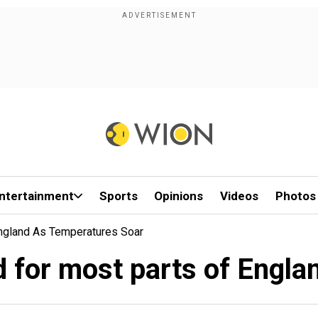
ntertainment
Sports
Opinions
Videos
Photos
England As Temperatures Soar
d for most parts of Engl