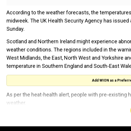
According to the weather forecasts, the temperatures
midweek. The UK Health Security Agency has issued a 
Sunday.
Scotland and Northern Ireland might experience abnorm
weather conditions. The regions included in the warni
West Midlands, the East, North West and Yorkshire an
temperature in Southern England and South-East Wale
Add WION as a Preferr
As per the heat-health alert, people with pre-existing
weather.
The United Kingdom is experiencing a hot climate aft
colder than average in July, and the maximum tempera