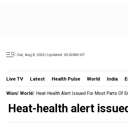
|
Sat, Aug 8, 2026 | Updated: 05.02AM IST
Live TV
Latest
Health Pulse
World
India
E
Wion
/
World
/
Heat-Health Alert Issued For Most Parts Of 
Heat-health alert issue