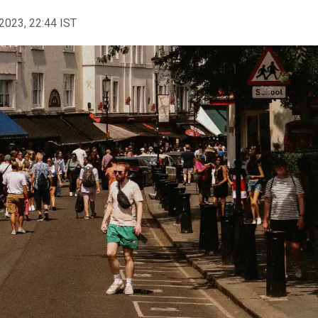
2023, 22:44 IST