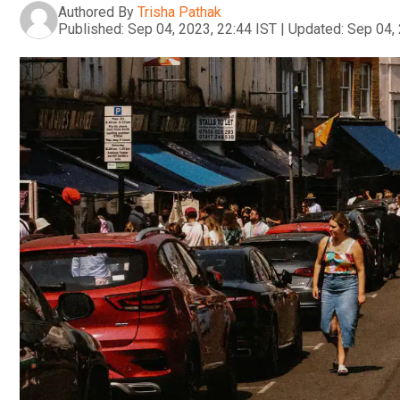
Authored By
Trisha Pathak
Published:
Sep 04, 2023, 22:44 IST
|
Updated:
Sep 04, 