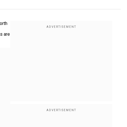
orth
ns are