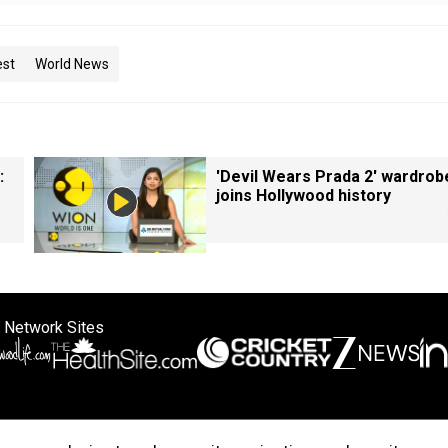
est
World News
:
'Devil Wears Prada 2' wardrob
joins Hollywood history
 Network Sites
ertise with us
Cookie Policy
About Us
Disclaimer
Privacy Policy