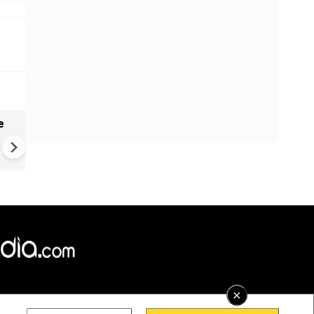
e
India names 27 sites in Arun
Pradesh
×