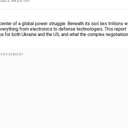
2025, 08:20 IST
center of a global power struggle. Beneath its soil lies trillions w
r everything from electronics to defense technologies. This report
ake for both Ukraine and the US, and what the complex negotiatio