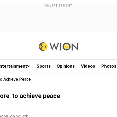
ntertainment
Sports
Opinions
Videos
Photos
To Achieve Peace
re' to achieve peace