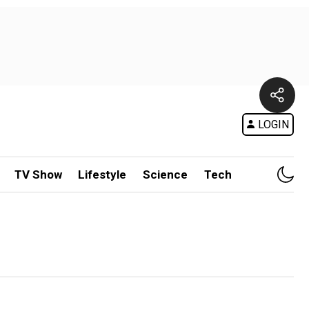
LOGIN
TV Show
Lifestyle
Science
Tech