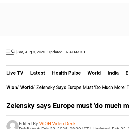
|
Sat, Aug 8, 2026 | Updated: 07.41AM IST
Live TV
Latest
Health Pulse
World
India
E
Wion
/
World
/
Zelensky Says Europe Must 'do Much More' 
Zelensky says Europe must 'do much mo
Edited By
WION Video Desk