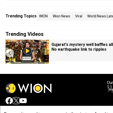
Trending Topics
WION
Wion News
Viral
World News Lat
Trending Videos
Gujarat's mystery well baffles all
No earthquake link to ripples
Our
Adv