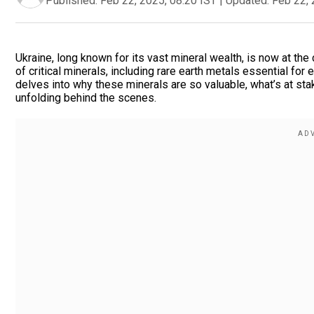
Published:
Feb 22, 2025, 08:20 IST
|
Updated:
Feb 22, 
Ukraine, long known for its vast mineral wealth, is now at the 
of critical minerals, including rare earth metals essential fo
delves into why these minerals are so valuable, what’s at st
unfolding behind the scenes.