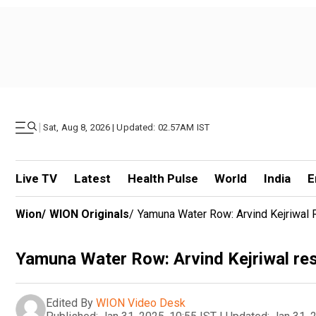
|
Sat, Aug 8, 2026 | Updated: 02.57AM IST
Live TV
Latest
Health Pulse
World
India
E
Wion
/
WION Originals
/
Yamuna Water Row: Arvind Kejriwal 
Yamuna Water Row: Arvind Kejriwal res
Edited By
WION Video Desk