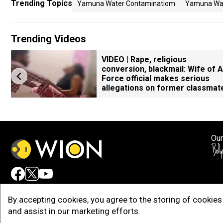
Trending Topics
Yamuna Water Contaminatiom
Yamuna Wat
Trending Videos
VIDEO | Rape, religious
conversion, blackmail: Wife of A
Force official makes serious
allegations on former classmat
Our
Adv
By accepting cookies, you agree to the storing of cookies 
and assist in our marketing efforts.
Copy