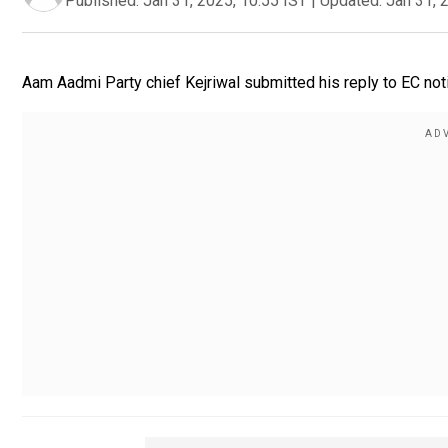
Published:
Jan 31, 2025, 10:55 IST
|
Updated:
Jan 31, 
Aam Aadmi Party chief Kejriwal submitted his reply to EC not