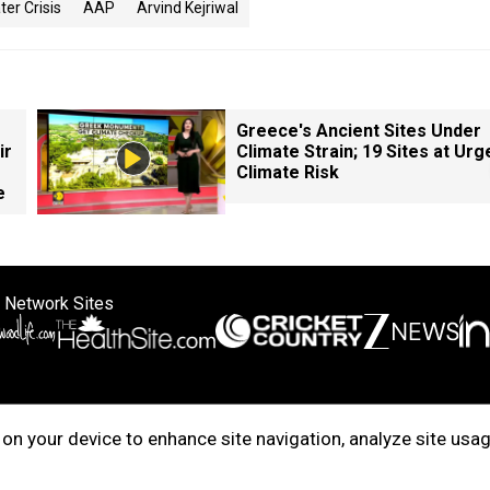
er Crisis
AAP
Arvind Kejriwal
Greece's Ancient Sites Under
ir
Climate Strain; 19 Sites at Urg
Climate Risk
e
 Network Sites
ertise with us
Cookie Policy
About Us
Disclaimer
Privacy Policy
on your device to enhance site navigation, analyze site usag
right © 2025. INDIADOTCOM DIGITAL PRIVATE LIMITED. All Rights Rese