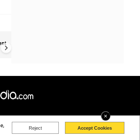
New UNESCO wonders world
ent
Mayan legends & a bike chef 
Denmark
×
e,
Reject
Accept Cookies
rved.