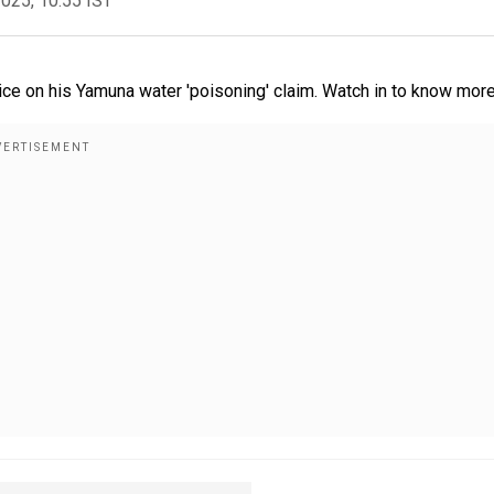
2025, 10:55 IST
ice on his Yamuna water 'poisoning' claim. Watch in to know more