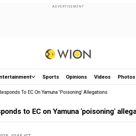
ntertainment
Sports
Opinions
Videos
Photos
Responds To EC On Yamuna 'poisoning' Allegations
ponds to EC on Yamuna 'poisoning' alleg