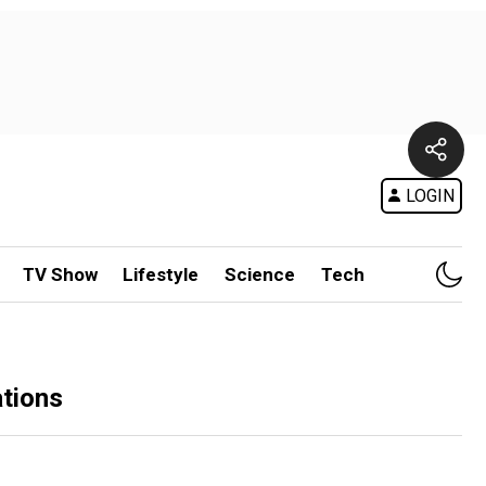
LOGIN
TV Show
Lifestyle
Science
Tech
ations