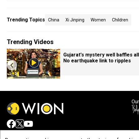
Trending Topics
China
Xi Jinping
Women
Children
Trending Videos
Gujarat's mystery well baffles all
No earthquake link to ripples
Our
Adv