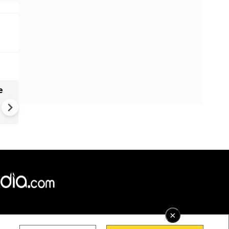
e
India names 27 sites in Arun
Pradesh
×