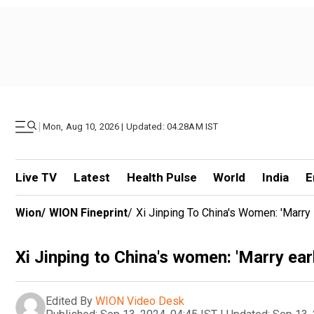
|
Mon, Aug 10, 2026 | Updated: 04.28AM IST
Live TV
Latest
Health Pulse
World
India
E
Wion
/
WION Fineprint
/
Xi Jinping To China's Women: 'Marry E
Xi Jinping to China's women: 'Marry early
Edited By
WION Video Desk