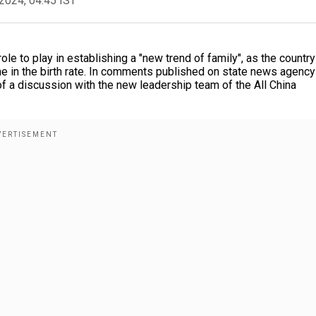
2024, 04:45 IST
ole to play in establishing a "new trend of family", as the country
ne in the birth rate. In comments published on state news agency
of a discussion with the new leadership team of the All China