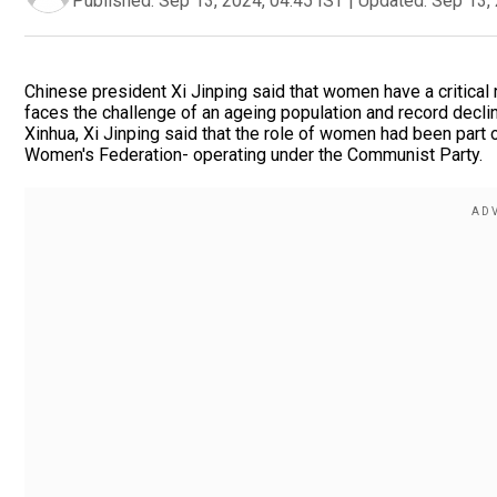
Published:
Sep 13, 2024, 04:45 IST
|
Updated:
Sep 13, 
Chinese president Xi Jinping said that women have a critical r
faces the challenge of an ageing population and record decli
Xinhua, Xi Jinping said that the role of women had been part 
Women's Federation- operating under the Communist Party.