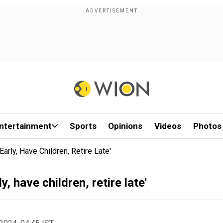
ntertainment
Sports
Opinions
Videos
Photos
arly, Have Children, Retire Late'
, have children, retire late'