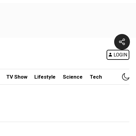
LOGIN
TV Show
Lifestyle
Science
Tech