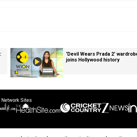
:
'Devil Wears Prada 2' wardrob
joins Hollywood history
 Network Sites
ertise with us
Cookie Policy
About Us
Disclaimer
Privacy Policy