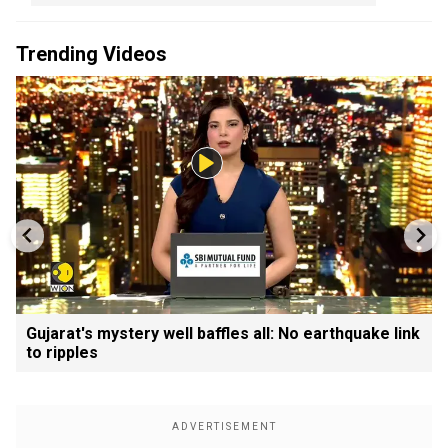
Trending Videos
Gujarat's mystery well baffles all: No earthquake link
to ripples