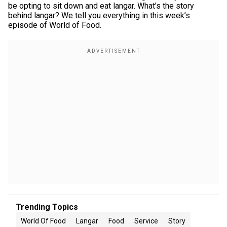
be opting to sit down and eat langar. What’s the story
behind langar? We tell you everything in this week’s
episode of World of Food.
Trending Topics
World Of Food
Langar
Food
Service
Story