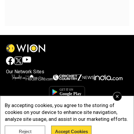
Our Network Sites
×
By accepting cookies, you agree to the storing of
cookies on your device to enhance site navigation,
analyze site usage, and assist in our marketing efforts.
Reject
Accept Cookies
Copyright © 2025. INDIADOTCOM DIGITAL PRIVATE LIMITED. All Rights