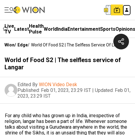
Live
Health
Latest
World
India
Entertainment
Sports
Opinion
TV
Pulse
Wion
/
Edge
/
World Of Food S2 | The Selfless Service Of Langar
World of Food S2 | The selfless service of
Langar
Edited By
WION Video Desk
Published:
Feb 01, 2023, 23:29 IST
|
Updated:
Feb 01,
2023, 23:29 IST
For any child who has grown up in India, irrespective of
religion, langar has been a part of life. Whenever someone
talks about visiting a Gurudwara anywhere in the world, the
shrine of the Sikhs, it is an unsaid thing that they will also