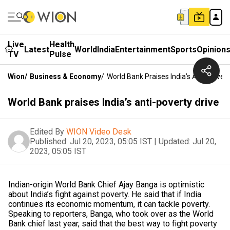
Live
Health
Latest
World
India
Entertainment
Sports
Opinion
TV
Pulse
Wion
/
Business & Economy
/
World Bank Praises India’s Anti-Povert
World Bank praises India’s anti-poverty drive
Edited By
WION Video Desk
Published:
Jul 20, 2023, 05:05 IST
|
Updated:
Jul 20,
2023, 05:05 IST
Indian-origin World Bank Chief Ajay Banga is optimistic
about India’s fight against poverty. He said that if India
continues its economic momentum, it can tackle poverty.
Speaking to reporters, Banga, who took over as the World
Bank chief last year, said that the best way to fight poverty