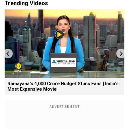
Trending Videos
Ramayana's ₹4,000 Crore Budget Stuns Fans | India's
Most Expensive Movie