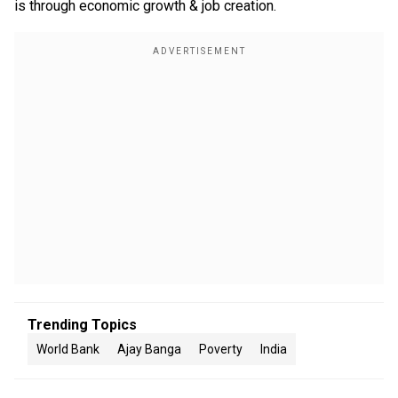
is through economic growth & job creation.
Trending Topics
World Bank
Ajay Banga
Poverty
India