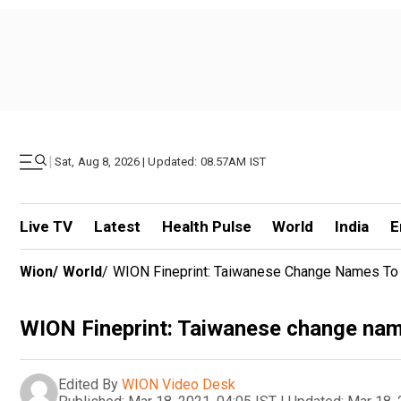
|
Sat, Aug 8, 2026 | Updated: 08.57AM IST
Live TV
Latest
Health Pulse
World
India
E
Wion
/
World
/
WION Fineprint: Taiwanese Change Names To '
WION Fineprint: Taiwanese change name
Edited By
WION Video Desk