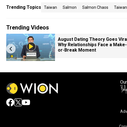
Trending Topics
Taiwan
Salmon
Salmon Chaos
Taiwan
Trending Videos
August Dating Theory Goes Viral
Why Relationships Face a Make-
or-Break Moment
Our
Adv
Copy