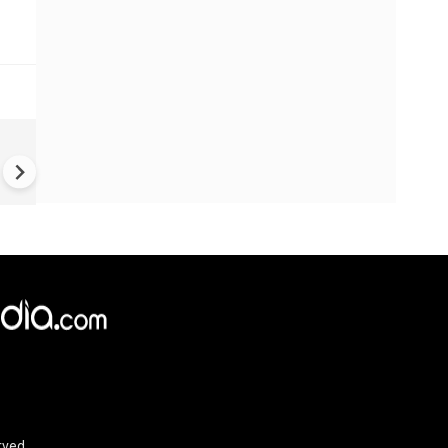
Greece's Ancient Sites Unde
Climate Strain; 19 Sites at U
Climate Risk
rved.