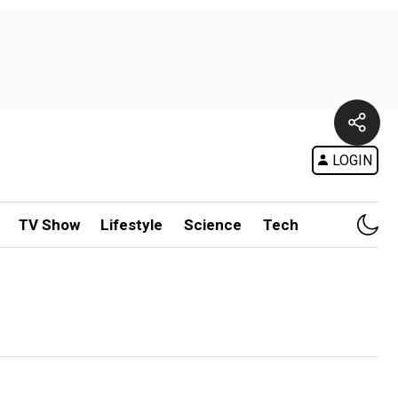
LOGIN
TV Show
Lifestyle
Science
Tech