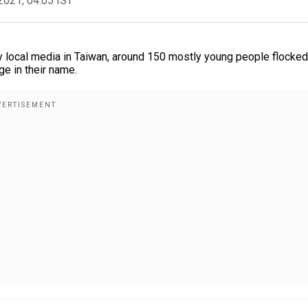
2021, 04:05 IST
local media in Taiwan, around 150 mostly young people flocked
ge in their name.