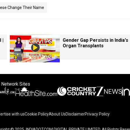
ese Change Their Name
 |
Gender Gap Persists in India's
Organ Transplants
 Network Sites
ertise with us
Cookie Policy
About Us
Disclaimer
Privacy Policy
right © 2025. INDIADOTCOM DIGITAL PRIVATE LIMITED. All Rights Rese