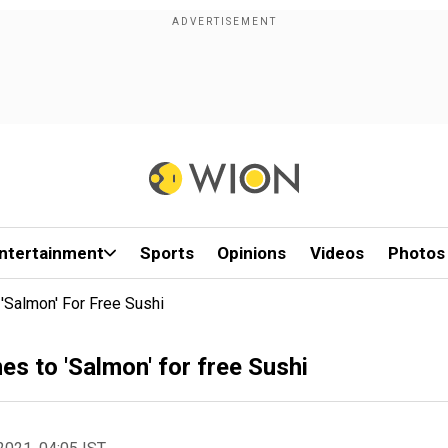
ntertainment
Sports
Opinions
Videos
Photos
Salmon' For Free Sushi
s to 'Salmon' for free Sushi