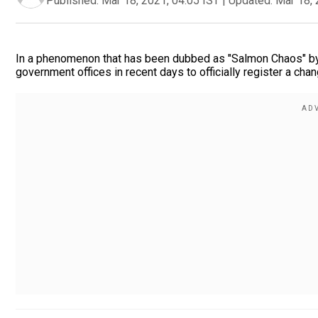
Published:
Mar 18, 2021, 04:05 IST
|
Updated:
Mar 18, 
In a phenomenon that has been dubbed as "Salmon Chaos" by 
government offices in recent days to officially register a chan