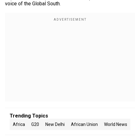
voice of the Global South.
Trending Topics
Africa
G20
New Delhi
African Union
World News