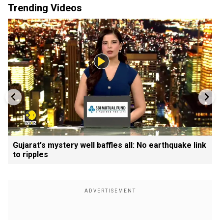
Trending Videos
Gujarat's mystery well baffles all: No earthquake link
to ripples