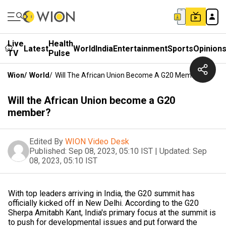
Live
Health
Latest
World
India
Entertainment
Sports
Opinion
TV
Pulse
Wion
/
World
/
Will The African Union Become A G20 Member?
Will the African Union become a G20
member?
Edited By
WION Video Desk
Published:
Sep 08, 2023, 05:10 IST
|
Updated:
Sep
08, 2023, 05:10 IST
With top leaders arriving in India, the G20 summit has
officially kicked off in New Delhi. According to the G20
Sherpa Amitabh Kant, India's primary focus at the summit is
to push for developmental issues and put forward the