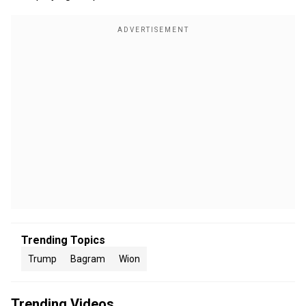
Trending Topics
Trump
Bagram
Wion
Trending Videos