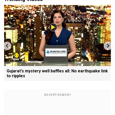
Gujarat's mystery well baffles all: No earthquake link
to ripples