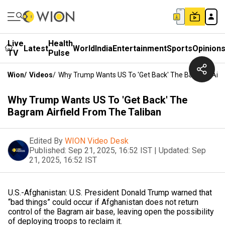
Live
Health
Latest
World
India
Entertainment
Sports
Opinion
TV
Pulse
Wion
/
Videos
/
Why Trump Wants US To 'Get Back' The Bagram Airfi
Why Trump Wants US To 'Get Back' The
Bagram Airfield From The Taliban
Edited By
WION Video Desk
Published:
Sep 21, 2025, 16:52 IST
|
Updated:
Sep
21, 2025, 16:52 IST
U.S.-Afghanistan: U.S. President Donald Trump warned that
“bad things” could occur if Afghanistan does not return
control of the Bagram air base, leaving open the possibility
of deploying troops to reclaim it.