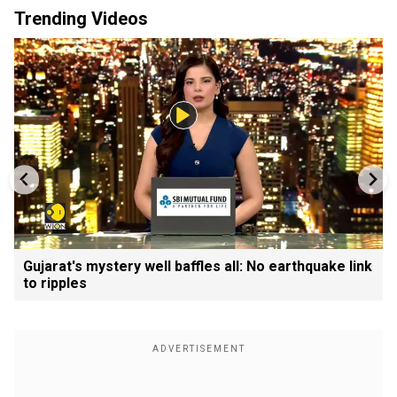
Trending Videos
Gujarat's mystery well baffles all: No earthquake link
to ripples