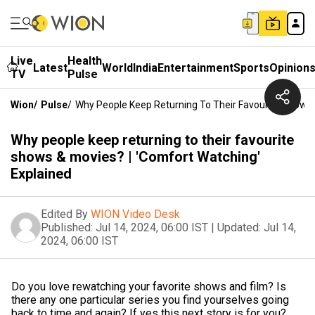
Live
Health
Latest
World
India
Entertainment
Sports
Opinion
TV
Pulse
Wion
/
Pulse
/
Why People Keep Returning To Their Favourite Shows 
Why people keep returning to their favourite
shows & movies? | 'Comfort Watching'
Explained
Edited By
WION Video Desk
Published:
Jul 14, 2024, 06:00 IST
|
Updated:
Jul 14,
2024, 06:00 IST
Do you love rewatching your favorite shows and film? Is
there any one particular series you find yourselves going
back to time and again? If yes this next story is for you?