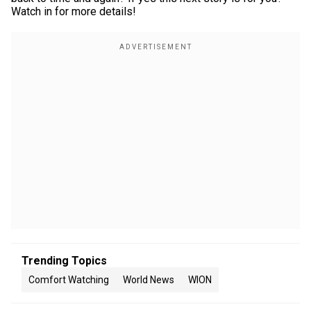
Watch in for more details!
Trending Topics
Comfort Watching
World News
WION