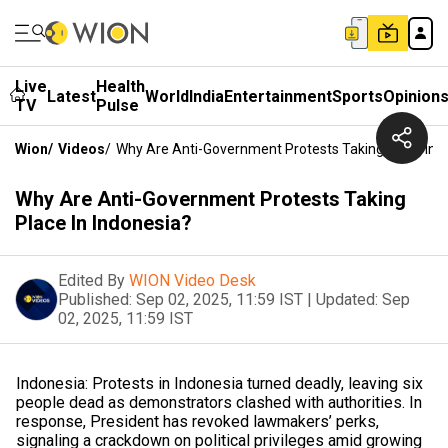
Live
Health
Latest
World
India
Entertainment
Sports
Opinion
TV
Pulse
Wion
/
Videos
/
Why Are Anti-Government Protests Taking Place In I
Why Are Anti-Government Protests Taking
Place In Indonesia?
Edited By
WION Video Desk
Published:
Sep 02, 2025, 11:59 IST
|
Updated:
Sep
02, 2025, 11:59 IST
Indonesia: Protests in Indonesia turned deadly, leaving six
people dead as demonstrators clashed with authorities. In
response, President has revoked lawmakers’ perks,
signaling a crackdown on political privileges amid growing