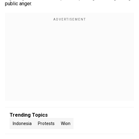
public anger.
Trending Topics
Indonesia
Protests
Wion