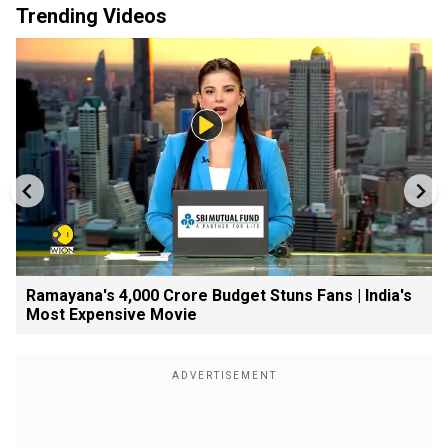
Trending Videos
Ramayana's ₹4,000 Crore Budget Stuns Fans | India's
Most Expensive Movie