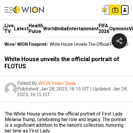
Live
Health
FIFA
Latest
World
India
Entertainment
Opinions
V
TV
Pulse
2026
Wion
/
WION Fineprint
/
White House Unveils The Official Portrait Of
White House unveils the official portrait of
FLOTUS
Edited By
WION Video Desk
Published:
Jan 28, 2025, 16:15 IST
|
Updated:
Jan 28,
2025, 16:15 IST
The White House unveils the official portrait of First Lady
Melania Trump, celebrating her role and legacy. The portrait
is a significant addition to the nation’s collection, honoring
her time as First Lady.