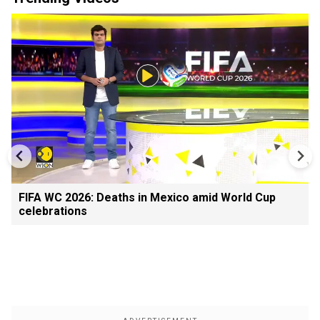
FIFA WC 2026: Deaths in Mexico amid World Cup
celebrations