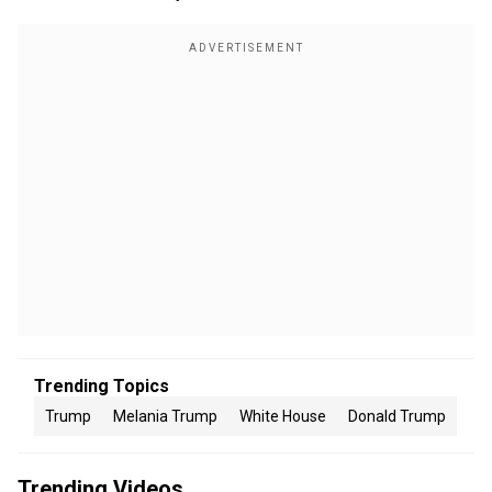
Trending Topics
Trump
Melania Trump
White House
Donald Trump
Trending Videos