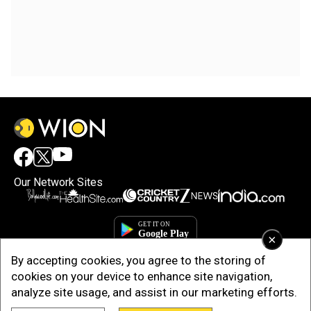
Our Network Sites
×
By accepting cookies, you agree to the storing of
cookies on your device to enhance site navigation,
analyze site usage, and assist in our marketing efforts.