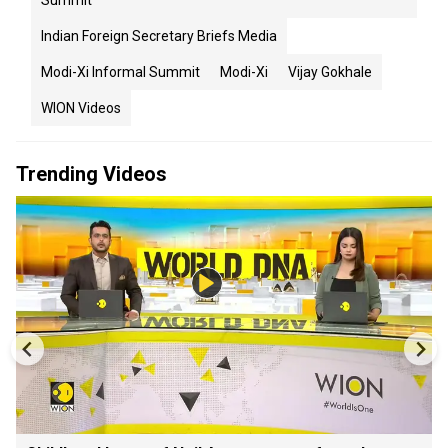
Summit
Indian Foreign Secretary Briefs Media
Modi-Xi Informal Summit
Modi-Xi
Vijay Gokhale
WION Videos
Trending Videos