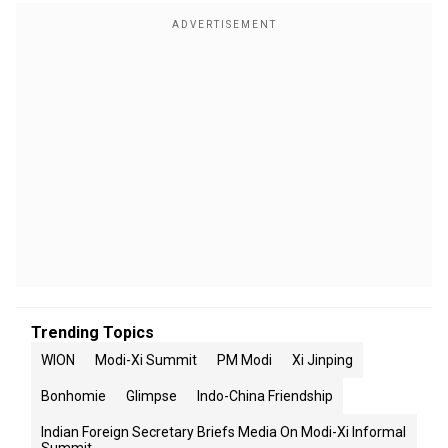
Trending Topics
WION
Modi-Xi Summit
PM Modi
Xi Jinping
Bonhomie
Glimpse
Indo-China Friendship
Indian Foreign Secretary Briefs Media On Modi-Xi Informal