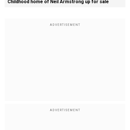
Childhood home of Neil Armstrong up for sale