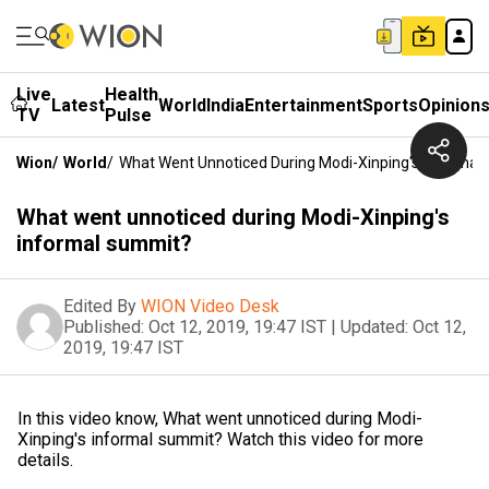
Live
Health
Latest
World
India
Entertainment
Sports
Opinion
TV
Pulse
Wion
/
World
/
What Went Unnoticed During Modi-Xinping's Informal
What went unnoticed during Modi-Xinping's
informal summit?
Edited By
WION Video Desk
Published:
Oct 12, 2019, 19:47 IST
|
Updated:
Oct 12,
2019, 19:47 IST
In this video know, What went unnoticed during Modi-
Xinping's informal summit? Watch this video for more
details.