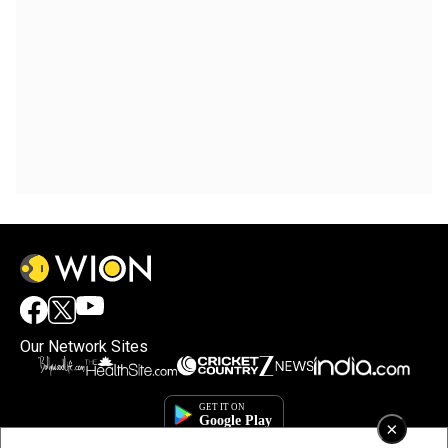
Our Network Sites
×