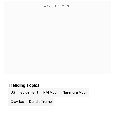
Trending Topics
US
Golden Gift
PM Modi
Narendra Modi
Gravitas
Donald Trump