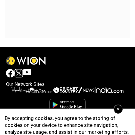
Our Network Sites
×
By accepting cookies, you agree to the storing of
cookies on your device to enhance site navigation,
analyze site usage, and assist in our marketing efforts.