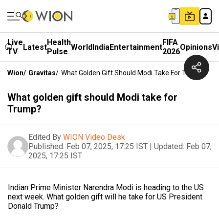
Live
Health
FIFA
Latest
World
India
Entertainment
Opinions
V
TV
Pulse
2026
Wion
/
Gravitas
/
What Golden Gift Should Modi Take For Trump?
What golden gift should Modi take for
Trump?
Edited By
WION Video Desk
Published:
Feb 07, 2025, 17:25 IST
|
Updated:
Feb 07,
2025, 17:25 IST
Indian Prime Minister Narendra Modi is heading to the US
next week. What golden gift will he take for US President
Donald Trump?