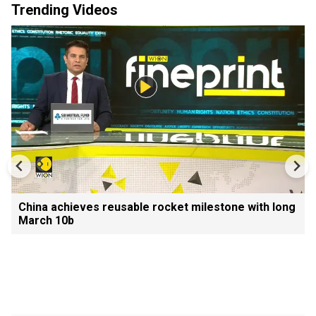
Trending Videos
China achieves reusable rocket milestone with long
March 10b