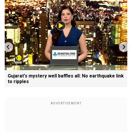
Gujarat's mystery well baffles all: No earthquake link
to ripples