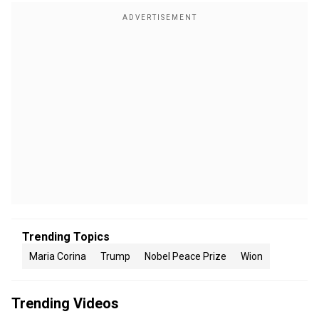
Trending Topics
Maria Corina
Trump
Nobel Peace Prize
Wion
Trending Videos