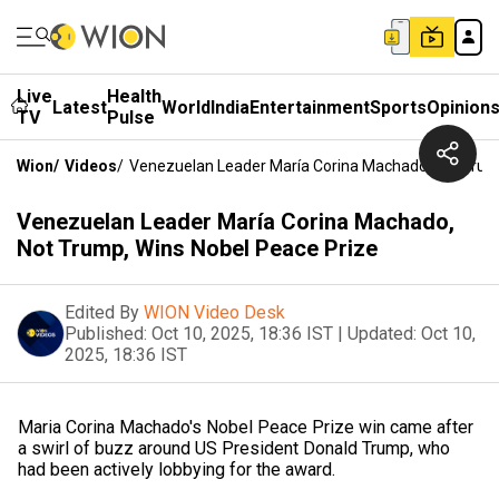
Live
Health
Latest
World
India
Entertainment
Sports
Opinion
TV
Pulse
Wion
/
Videos
/
Venezuelan Leader María Corina Machado, Not Trum
Venezuelan Leader María Corina Machado,
Not Trump, Wins Nobel Peace Prize
Edited By
WION Video Desk
Published:
Oct 10, 2025, 18:36 IST
|
Updated:
Oct 10,
2025, 18:36 IST
Maria Corina Machado's Nobel Peace Prize win came after
a swirl of buzz around US President Donald Trump, who
had been actively lobbying for the award.