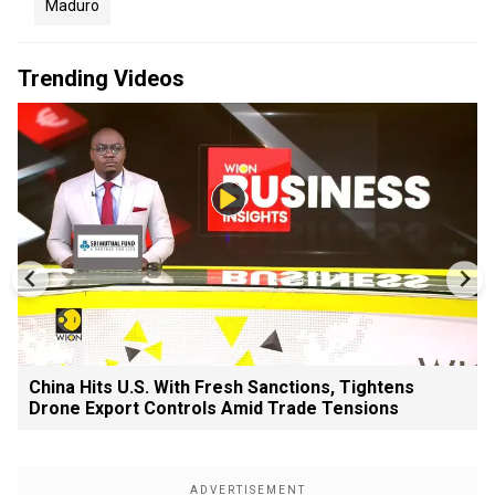
Maduro
Trending Videos
China Hits U.S. With Fresh Sanctions, Tightens
Drone Export Controls Amid Trade Tensions