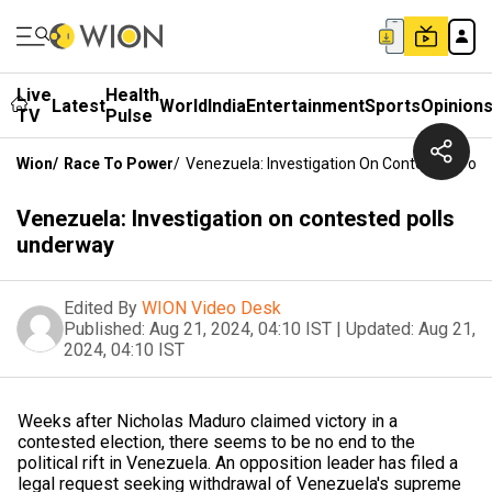
Live
Health
Latest
World
India
Entertainment
Sports
Opinion
TV
Pulse
Wion
/
Race To Power
/
Venezuela: Investigation On Contested Poll
Venezuela: Investigation on contested polls
underway
Edited By
WION Video Desk
Published:
Aug 21, 2024, 04:10 IST
|
Updated:
Aug 21,
2024, 04:10 IST
Weeks after Nicholas Maduro claimed victory in a
contested election, there seems to be no end to the
political rift in Venezuela. An opposition leader has filed a
legal request seeking withdrawal of Venezuela's supreme