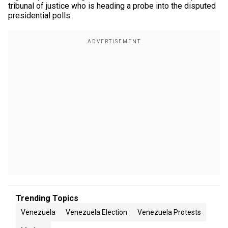
tribunal of justice who is heading a probe into the disputed
presidential polls.
Trending Topics
Venezuela
Venezuela Election
Venezuela Protests