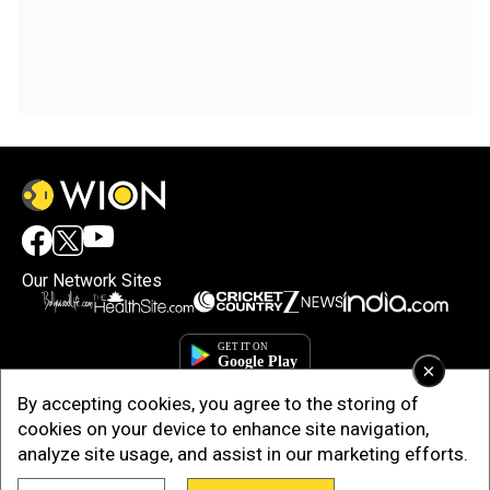
Our Network Sites
×
By accepting cookies, you agree to the storing of
cookies on your device to enhance site navigation,
analyze site usage, and assist in our marketing efforts.