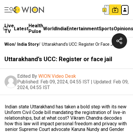
Live
Health
Latest
World
India
Entertainment
Sports
Opinion
TV
Pulse
Wion
/
India Story
/
Uttarakhand’s UCC: Register Or Face Jail
Uttarakhand’s UCC: Register or face jail
Edited By
WION Video Desk
Published:
Feb 09, 2024, 04:55 IST
|
Updated:
Feb 09,
2024, 04:55 IST
Indian state Uttarakhand has taken a bold step with its new
Uniform Civil Code bill mandating the registration of live-in
relationships, but at what cost? Vikram Chandra decodes
how this law will impact personal freedom and privacy with
senior Supreme Court advocate Karuna Nundy and Gender