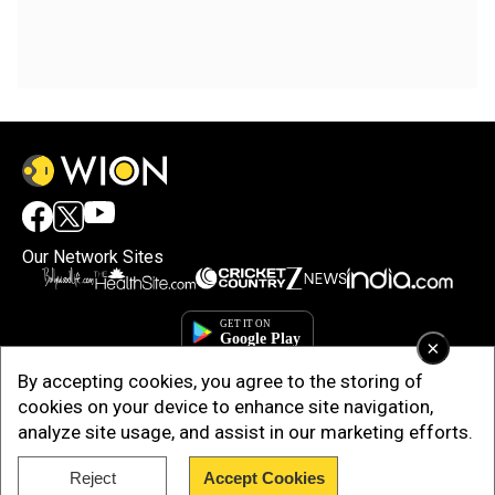
Our Network Sites
×
By accepting cookies, you agree to the storing of
cookies on your device to enhance site navigation,
analyze site usage, and assist in our marketing efforts.
Reject
Accept Cookies
Copyright © 2025. INDIADOTCOM DIGITAL PRIVATE LIMITED. All Rights
Reserved.