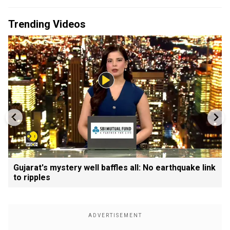
Trending Videos
Gujarat's mystery well baffles all: No earthquake link
to ripples