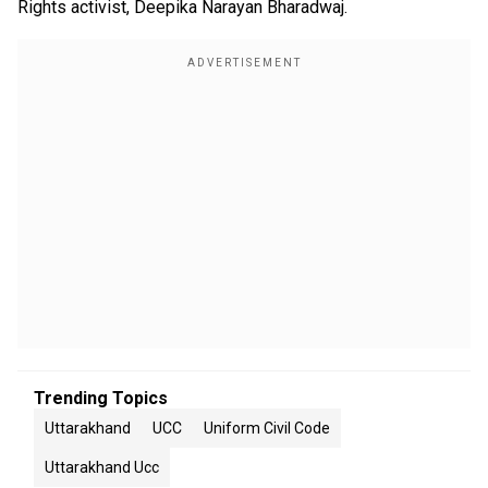
Rights activist, Deepika Narayan Bharadwaj.
Trending Topics
Uttarakhand
UCC
Uniform Civil Code
Uttarakhand Ucc