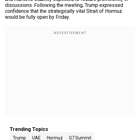
discussions. Following the meeting, Trump expressed
confidence that the strategically vital Strait of Hormuz
would be fully open by Friday.
Trending Topics
Trump
UAE
Hormuz
G7 Summit