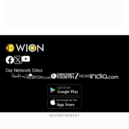
Our Network Sites
Copyright © 2025. INDIADOTCOM DIGITAL PRIVATE LIMITED. All Rights