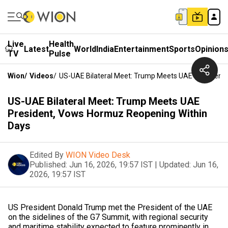
Live
Health
Latest
World
India
Entertainment
Sports
Opinion
TV
Pulse
Wion
/
Videos
/
US-UAE Bilateral Meet: Trump Meets UAE President
US-UAE Bilateral Meet: Trump Meets UAE
President, Vows Hormuz Reopening Within
Days
Edited By
WION Video Desk
Published:
Jun 16, 2026, 19:57 IST
|
Updated:
Jun 16,
2026, 19:57 IST
US President Donald Trump met the President of the UAE
on the sidelines of the G7 Summit, with regional security
and maritime stability expected to feature prominently in