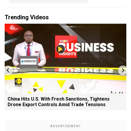
Trending Videos
China Hits U.S. With Fresh Sanctions, Tightens
Drone Export Controls Amid Trade Tensions