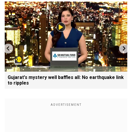
Gujarat's mystery well baffles all: No earthquake link
to ripples