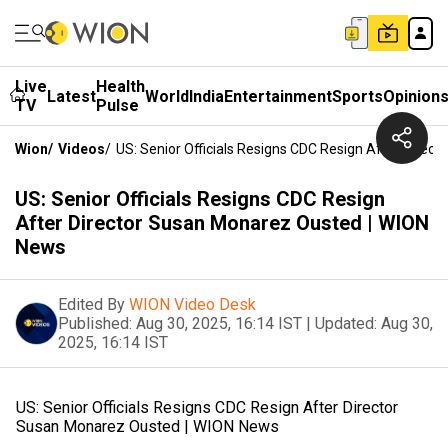
Live
Health
Latest
World
India
Entertainment
Sports
Opinion
TV
Pulse
Wion
/
Videos
/
US: Senior Officials Resigns CDC Resign After Dire
US: Senior Officials Resigns CDC Resign
After Director Susan Monarez Ousted | WION
News
Edited By
WION Video Desk
Published:
Aug 30, 2025, 16:14 IST
|
Updated:
Aug 30,
2025, 16:14 IST
US: Senior Officials Resigns CDC Resign After Director
Susan Monarez Ousted | WION News