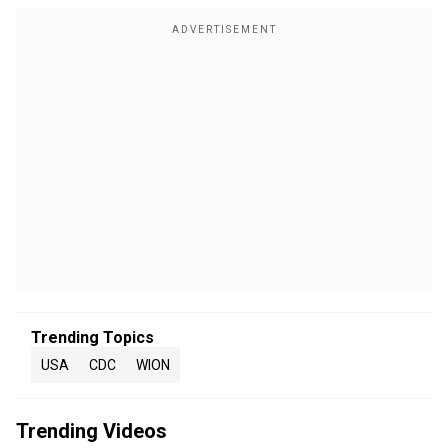
Trending Topics
USA
CDC
WION
Trending Videos