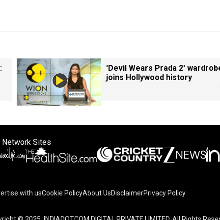
:
'Devil Wears Prada 2' wardrob
joins Hollywood history
 Network Sites
ertise with us
Cookie Policy
About Us
Disclaimer
Privacy Policy
right © 2025. INDIADOTCOM DIGITAL PRIVATE LIMITED. All Rights Rese