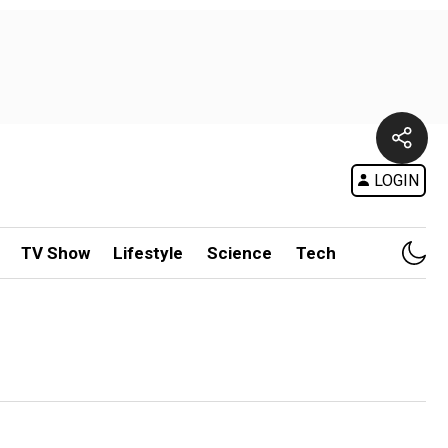
LOGIN
TV Show
Lifestyle
Science
Tech