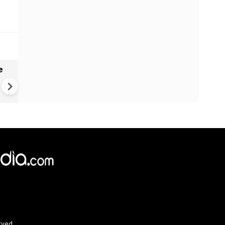
e
China Hits U.S. With Fresh
Sanctions, Tightens Drone E
Controls Amid Trade Tensio
rved.