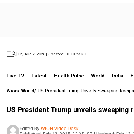
|
Fri, Aug 7, 2026 | Updated: 01.10PM IST
Live TV
Latest
Health Pulse
World
India
E
Wion
/
World
/
US President Trump Unveils Sweeping Reciproc
US President Trump unveils sweeping re
Edited By
WION Video Desk