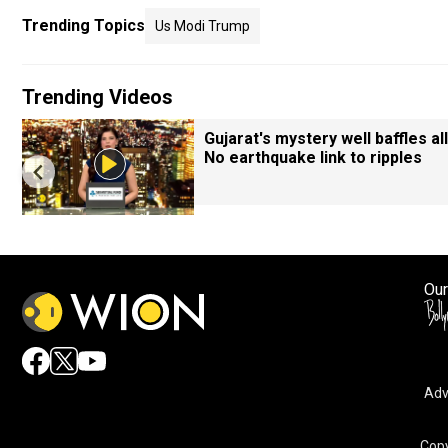
Trending Topics
Us Modi Trump
Trending Videos
Gujarat's mystery well baffles all
No earthquake link to ripples
Our
Adv
Copy