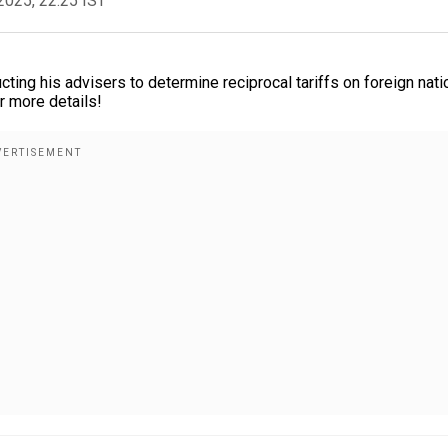
2025, 22:25 IST
ng his advisers to determine reciprocal tariffs on foreign nati
r more details!