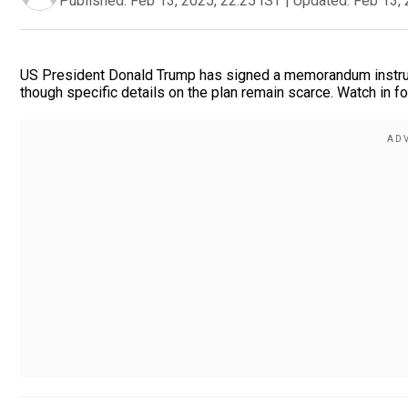
Published:
Feb 13, 2025, 22:25 IST
|
Updated:
Feb 13, 
US President Donald Trump has signed a memorandum instructi
though specific details on the plan remain scarce. Watch in fo