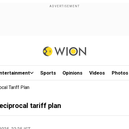
ntertainment
Sports
Opinions
Videos
Photos
al Tariff Plan
ciprocal tariff plan