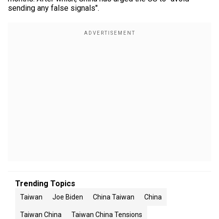
sending any false signals".
Trending Topics
Taiwan
Joe Biden
China Taiwan
China
Taiwan China
Taiwan China Tensions