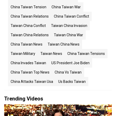
China Taiwan Tension
China Taiwan War
China Taiwan Relations
China Taiwan Conflict
Taiwan China Conflict
Taiwan China Invasion
Taiwan China Relations
Taiwan China War
China Taiwan News
Taiwan China News
Taiwan Military
Taiwan News
China Taiwan Tensions
China Invades Taiwan
US President Joe Biden
China Taiwan Top News
China Vs Taiwan
China Attacks Taiwan Usa
Us Backs Taiwan
Trending Videos