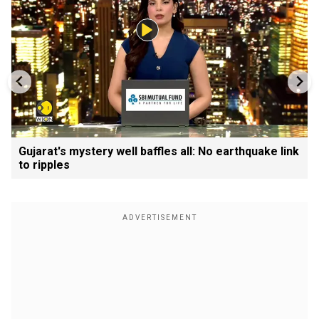
Gujarat's mystery well baffles all: No earthquake link
to ripples