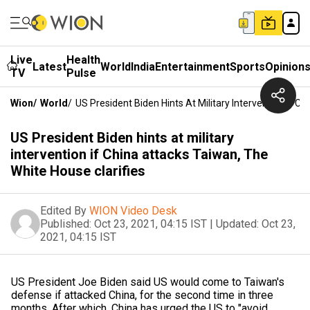
Live
Health
Latest
World
India
Entertainment
Sports
Opinion
TV
Pulse
Wion
/
World
/
US President Biden Hints At Military Intervention If C
US President Biden hints at military
intervention if China attacks Taiwan, The
White House clarifies
Edited By
WION Video Desk
Published:
Oct 23, 2021, 04:15 IST
|
Updated:
Oct 23,
2021, 04:15 IST
US President Joe Biden said US would come to Taiwan's
defense if attacked China, for the second time in three
months. After which, China has urged the US to "avoid