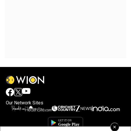
Our Network Sites
×