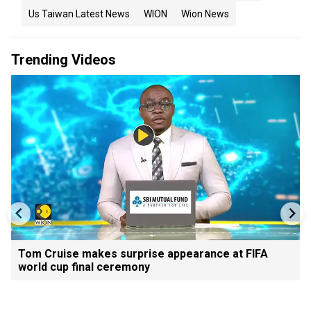
Us Taiwan Latest News
WION
Wion News
Trending Videos
Tom Cruise makes surprise appearance at FIFA
world cup final ceremony