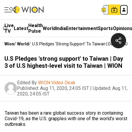
Live
Health
Latest
World
India
Entertainment
Sports
Opinion
TV
Pulse
Wion
/
World
/
U.S Pledges 'strong Support' To Taiwan | Day 3 Of U.S
U.S Pledges 'strong support' to Taiwan | Day
3 of U.S highest-level visit to Taiwan | WION
Edited By
WION Video Desk
Published:
Aug 11, 2020, 24:05 IST
|
Updated:
Aug 11,
2020, 24:05 IST
Taiwan has been a rare global success story in containing
Covid-19, as the U.S. grapples with one of the world’s worst
outbreaks.