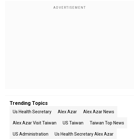
Trending Topics
Us Health Secretary
Alex Azar
Alex Azar News
Alex Azar Visit Taiwan
US Taiwan
Taiwan Top News
US Administration
Us Health Secretary Alex Azar