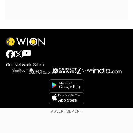
Our Network Sites
Copyright © 2025. INDIADOTCOM DIGITAL PRIVATE LIMITED. All Rights
Reserved.