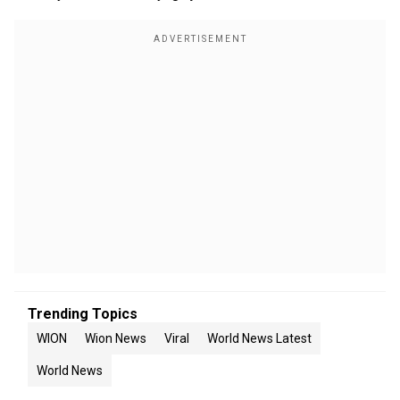
Trending Topics
WION
Wion News
Viral
World News Latest
World News