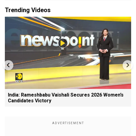
Trending Videos
India: Rameshbabu Vaishali Secures 2026 Women’s
Candidates Victory