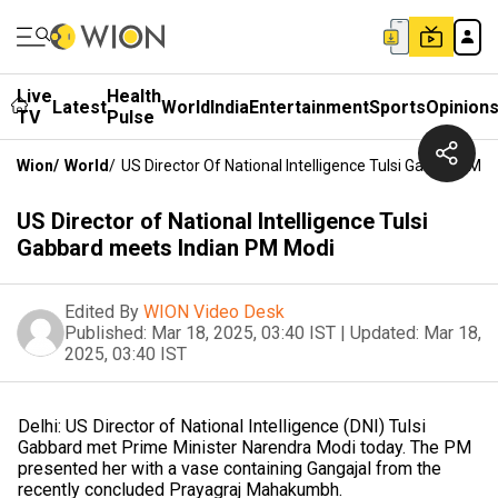
Live
Health
Latest
World
India
Entertainment
Sports
Opinion
TV
Pulse
Wion
/
World
/
US Director Of National Intelligence Tulsi Gabbard Me
US Director of National Intelligence Tulsi
Gabbard meets Indian PM Modi
Edited By
WION Video Desk
Published:
Mar 18, 2025, 03:40 IST
|
Updated:
Mar 18,
2025, 03:40 IST
Delhi: US Director of National Intelligence (DNI) Tulsi
Gabbard met Prime Minister Narendra Modi today. The PM
presented her with a vase containing Gangajal from the
recently concluded Prayagraj Mahakumbh.