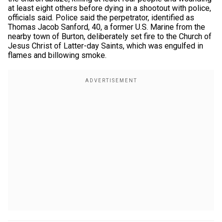
at least eight others before dying in a shootout with police,
officials said. Police said the perpetrator, identified as
Thomas Jacob Sanford, 40, a former U.S. Marine from the
nearby town of Burton, deliberately set fire to the Church of
Jesus Christ of Latter-day Saints, which was engulfed in
flames and billowing smoke.