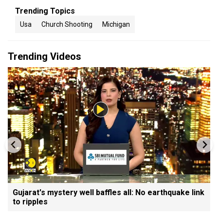
Trending Topics
Usa
Church Shooting
Michigan
Trending Videos
Gujarat's mystery well baffles all: No earthquake link
to ripples