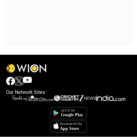
Our Network Sites