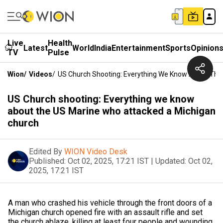
Live
Health
Latest
World
India
Entertainment
Sports
Opinion
TV
Pulse
Wion
/
Videos
/
US Church Shooting: Everything We Know About The
US Church shooting: Everything we know
about the US Marine who attacked a Michigan
church
Edited By
WION Video Desk
Published:
Oct 02, 2025, 17:21 IST
|
Updated:
Oct 02,
2025, 17:21 IST
A man who crashed his vehicle through the front doors of a
Michigan church opened fire with an assault rifle and set
the church ablaze, killing at least four people and wounding