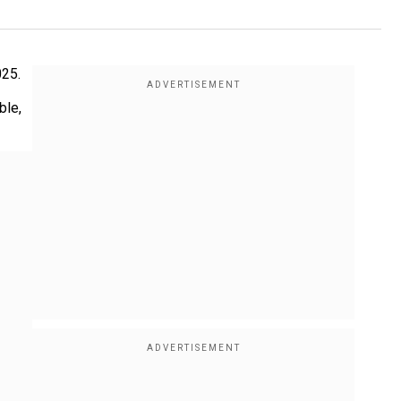
025.
ble,