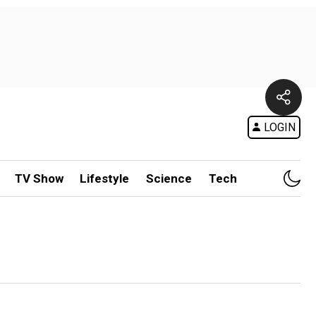
LOGIN
TV Show
Lifestyle
Science
Tech