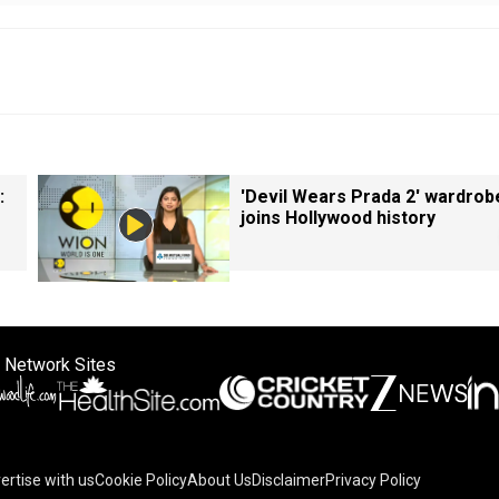
:
'Devil Wears Prada 2' wardrob
joins Hollywood history
 Network Sites
ertise with us
Cookie Policy
About Us
Disclaimer
Privacy Policy