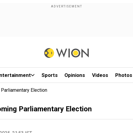
ntertainment
Sports
Opinions
Videos
Photos
Parliamentary Election
ming Parliamentary Election