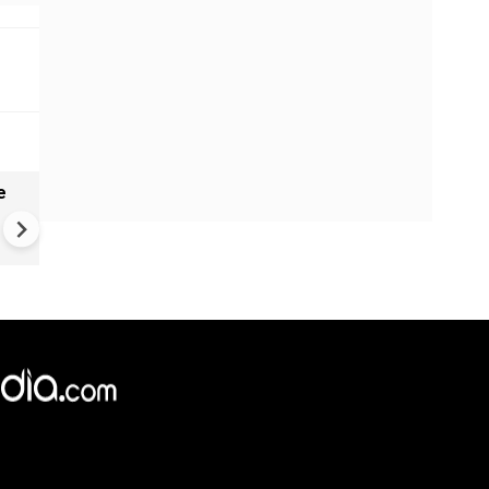
e
China Hits U.S. With Fresh
Sanctions, Tightens Drone E
Controls Amid Trade Tensio
×