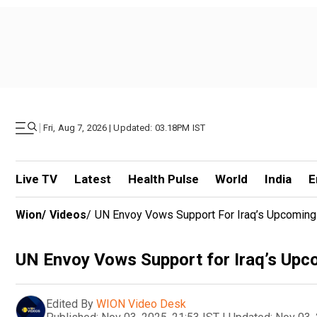
|
Fri, Aug 7, 2026 | Updated: 03.18PM IST
Live TV
Latest
Health Pulse
World
India
E
Wion
/
Videos
/
UN Envoy Vows Support For Iraq’s Upcoming 
UN Envoy Vows Support for Iraq’s Upco
Edited By
WION Video Desk