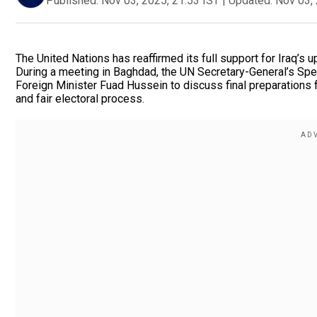
Published:
Nov 03, 2025, 21:53 IST
|
Updated:
Nov 03, 
The United Nations has reaffirmed its full support for Iraq’
During a meeting in Baghdad, the UN Secretary-General’s Spe
Foreign Minister Fuad Hussein to discuss final preparations fo
and fair electoral process.