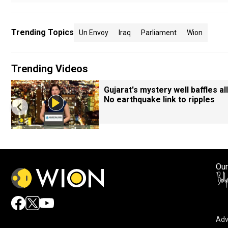
Trending Topics
Un Envoy
Iraq
Parliament
Wion
Trending Videos
Gujarat's mystery well baffles all
No earthquake link to ripples
Our
Adv