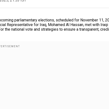
2025, 21:53 IST
s upcoming parliamentary elections, scheduled for November 11, 2
cial Representative for Iraq, Mohamed Al Hassan, met with Iraqi
r the national vote and strategies to ensure a transparent, credi