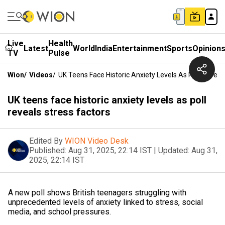
Live
Health
Latest
World
India
Entertainment
Sports
Opinion
TV
Pulse
Wion
/
Videos
/
UK Teens Face Historic Anxiety Levels As Poll Reveal
UK teens face historic anxiety levels as poll
reveals stress factors
Edited By
WION Video Desk
Published:
Aug 31, 2025, 22:14 IST
|
Updated:
Aug 31,
2025, 22:14 IST
A new poll shows British teenagers struggling with
unprecedented levels of anxiety linked to stress, social
media, and school pressures.