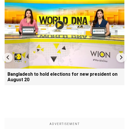
Bangladesh to hold elections for new president on
August 20