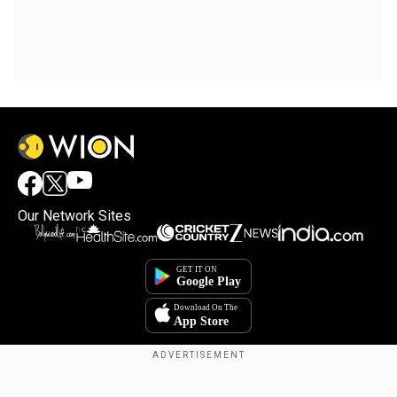
Our Network Sites
Copyright © 2025. INDIADOTCOM DIGITAL PRIVATE LIMITED. All Rights