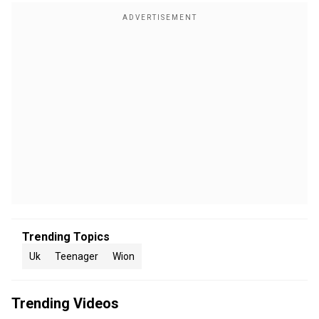
Trending Topics
Uk
Teenager
Wion
Trending Videos