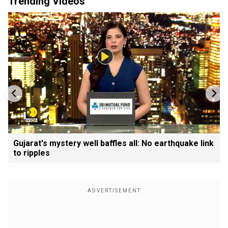
Trending Videos
Gujarat's mystery well baffles all: No earthquake link
to ripples