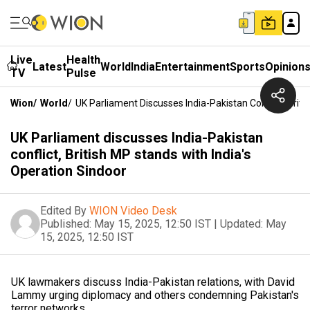
Live
Health
Latest
World
India
Entertainment
Sports
Opinion
TV
Pulse
Wion
/
World
/
UK Parliament Discusses India-Pakistan Conflict, Brit
UK Parliament discusses India-Pakistan
conflict, British MP stands with India's
Operation Sindoor
Edited By
WION Video Desk
Published:
May 15, 2025, 12:50 IST
|
Updated:
May
15, 2025, 12:50 IST
UK lawmakers discuss India-Pakistan relations, with David
Lammy urging diplomacy and others condemning Pakistan's
terror networks.