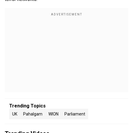
Trending Topics
UK
Pahalgam
WION
Parliament