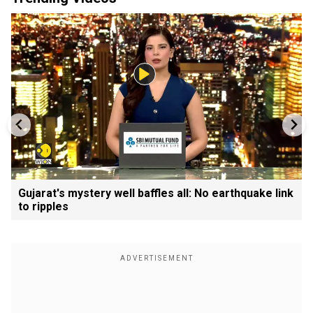
Gujarat's mystery well baffles all: No earthquake link
to ripples