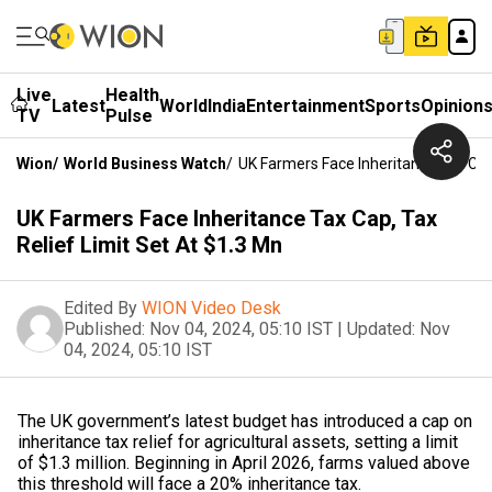
Live
Health
Latest
World
India
Entertainment
Sports
Opinion
TV
Pulse
Wion
/
World Business Watch
/
UK Farmers Face Inheritance Tax Cap,
UK Farmers Face Inheritance Tax Cap, Tax
Relief Limit Set At $1.3 Mn
Edited By
WION Video Desk
Published:
Nov 04, 2024, 05:10 IST
|
Updated:
Nov
04, 2024, 05:10 IST
The UK government’s latest budget has introduced a cap on
inheritance tax relief for agricultural assets, setting a limit
of $1.3 million. Beginning in April 2026, farms valued above
this threshold will face a 20% inheritance tax.