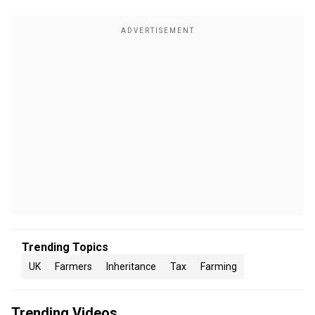
Trending Topics
UK
Farmers
Inheritance
Tax
Farming
Trending Videos