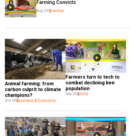
Farming Convicts
Gravitas
Aug 22
Farmers turn to tech to 
combat declining bee 
Animal farming: from 
population
carbon culprit to climate 
World
Sep 25
champions?
Business & Economy
Oct 29