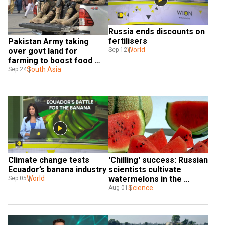
Russia ends discounts on 
fertilisers
Pakistan Army taking 
World
Sep 12
over govt land for 
farming to boost food 
production: Report
South Asia
Sep 24
Climate change tests 
'Chilling' success: Russian 
Ecuador’s banana industry
scientists cultivate 
World
watermelons in the 
Sep 05
coldest part of Earth
Science
Aug 01