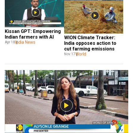
Kissan GPT: Empowering 
Indian farmers with AI
WION Climate Tracker: 
India News
Apr 18
India opposes action to 
cut farming emissions
World
Nov 17