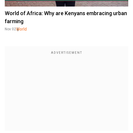
World of Africa: Why are Kenyans embracing urban
farming
World
Nov 02