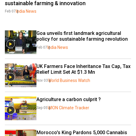
sustainable farming & innovation
India News
Feb 07
Goa unveils first landmark agricultural 
policy for sustainable farming revolution
India News
Feb 07
UK Farmers Face Inheritance Tax Cap, Tax 
Relief Limit Set At $1.3 Mn
World Business Watch
Nov 03
Agriculture a carbon culprit ?
WION Climate Tracker
Sep 05
Morocco's King Pardons 5,000 Cannabis 