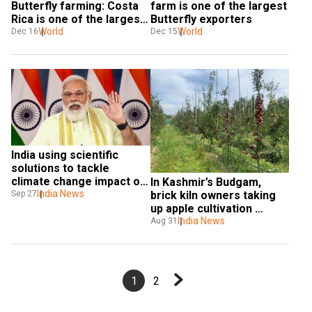
Butterfly farming: Costa 
farm is one of the largest 
Rica is one of the largest 
Butterfly exporters
Butterfly exporters
World
World
Dec 16
Dec 15
India using scientific 
solutions to tackle 
climate change impact on 
In Kashmir’s Budgam, 
agriculture: PM Modi
India News
Sep 27
brick kiln owners taking 
up apple cultivation 
thanks to govt’s new 
India News
Aug 31
initiative
1
2