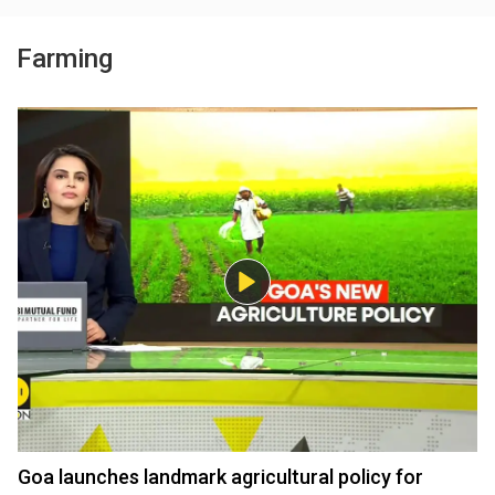
Farming
Goa launches landmark agricultural policy for