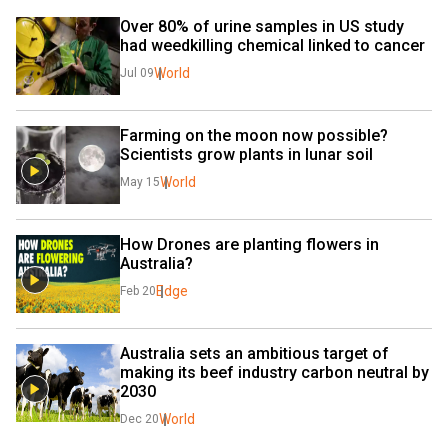
Over 80% of urine samples in US study 
had weedkilling chemical linked to cancer
World
Jul 09
Farming on the moon now possible? 
Scientists grow plants in lunar soil
World
May 15
How Drones are planting flowers in 
Australia?
Edge
Feb 20
Australia sets an ambitious target of 
making its beef industry carbon neutral by 
2030
World
Dec 20