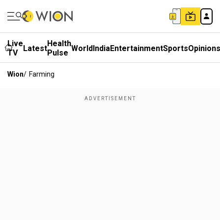
Live
Health
Latest
World
India
Entertainment
Sports
Opinion
TV
Pulse
Wion
/
Farming