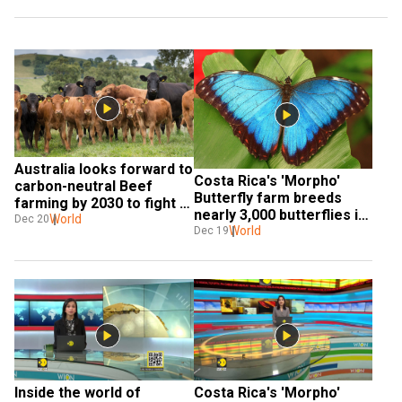
Australia looks forward to 
Costa Rica's 'Morpho' 
carbon-neutral Beef 
Butterfly farm breeds 
farming by 2030 to fight 
nearly 3,000 butterflies in 
against climate change
World
Dec 20
a month
World
Dec 19
Inside the world of 
Costa Rica's 'Morpho' 