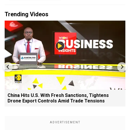
Trending Videos
China Hits U.S. With Fresh Sanctions, Tightens
Drone Export Controls Amid Trade Tensions