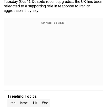
Tuesday (Oct 1). Despite recent upgrades, the UK has been
relegated to a supporting role in response to Iranian
aggression; they say.
Trending Topics
Iran
Israel
UK
War