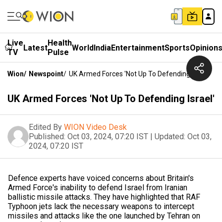
Live
Health
Latest
World
India
Entertainment
Sports
Opinion
TV
Pulse
Wion
/
Newspoint
/
UK Armed Forces 'Not Up To Defending Israel'
UK Armed Forces 'Not Up To Defending Israel'
Edited By
WION Video Desk
Published:
Oct 03, 2024, 07:20 IST
|
Updated:
Oct 03,
2024, 07:20 IST
Defence experts have voiced concerns about Britain's
Armed Force's inability to defend Israel from Iranian
ballistic missile attacks. They have highlighted that RAF
Typhoon jets lack the necessary weapons to intercept
missiles and attacks like the one launched by Tehran on