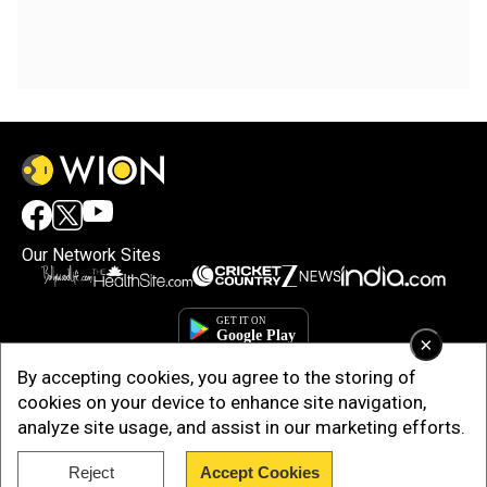
Our Network Sites
×
By accepting cookies, you agree to the storing of
cookies on your device to enhance site navigation,
analyze site usage, and assist in our marketing efforts.
Reject
Accept Cookies
Copyright © 2025. INDIADOTCOM DIGITAL PRIVATE LIMITED. All Rights
Reserved.