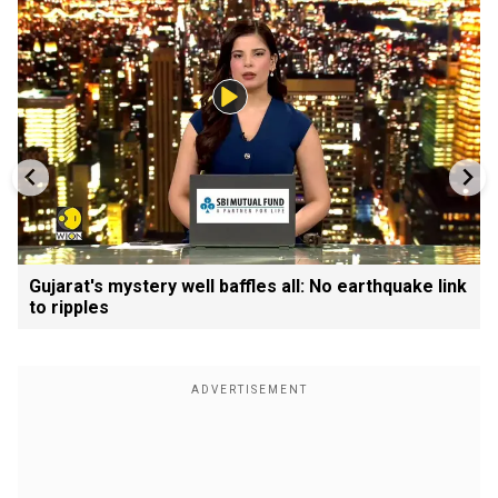
Gujarat's mystery well baffles all: No earthquake link
to ripples