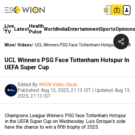
Live
Health
Latest
World
India
Entertainment
Sports
Opinion
TV
Pulse
Wion
/
Videos
/
UCL Winners PSG Face Tottenham Hotspur In UEFA 
UCL Winners PSG Face Tottenham Hotspur In
UEFA Super Cup
Edited By
WION Video Desk
Published:
Aug 13, 2025, 21:13 IST
|
Updated:
Aug 13,
2025, 21:13 IST
Champions League Winners PSG face Tottenham Hotspur
in the UEFA Super Cup on Wednesday. Luis Enrique's side
have the chance to win a fifth trophy of 2025.