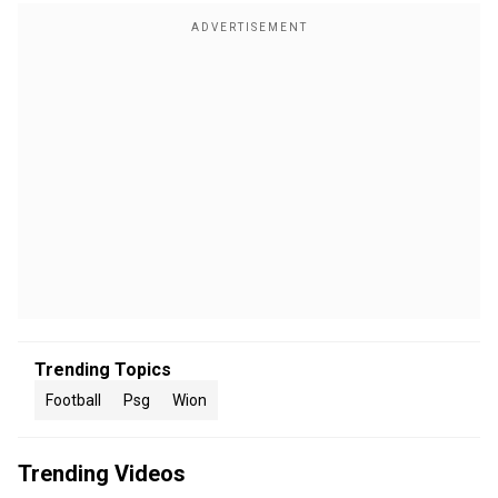
Trending Topics
Football
Psg
Wion
Trending Videos