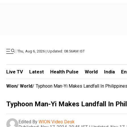
|
Thu, Aug 6, 2026 | Updated: 08.56AM IST
Live TV
Latest
Health Pulse
World
India
En
Wion
/
World
/
Typhoon Man-Yi Makes Landfall In Philippines,
Typhoon Man-Yi Makes Landfall In Phili
Edited By
WION Video Desk