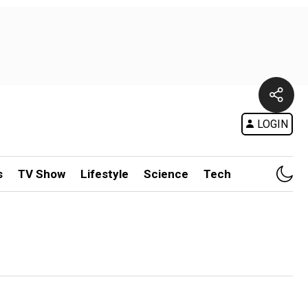
LOGIN
s
TV Show
Lifestyle
Science
Tech