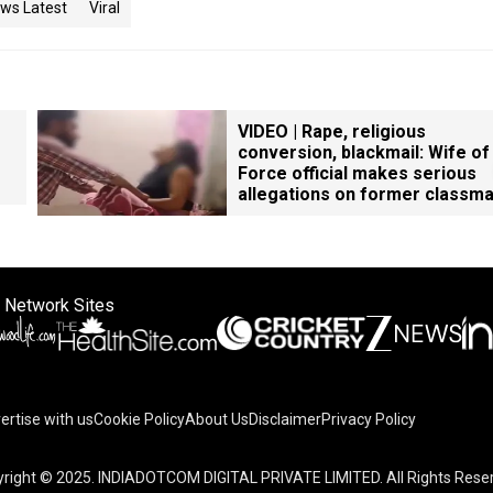
ws Latest
Viral
VIDEO | Rape, religious
conversion, blackmail: Wife of
Force official makes serious
allegations on former classm
 Network Sites
ertise with us
Cookie Policy
About Us
Disclaimer
Privacy Policy
right © 2025. INDIADOTCOM DIGITAL PRIVATE LIMITED. All Rights Rese