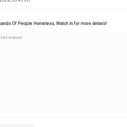
2024, 20:45 IST
sands Of People Homeless; Watch in for more details!