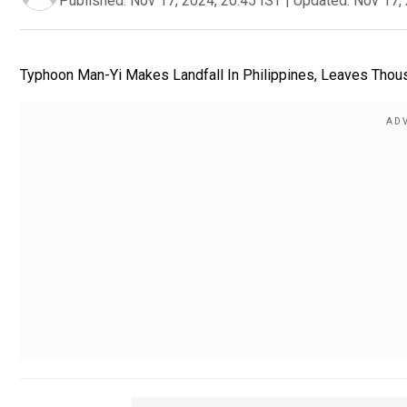
Published:
Nov 17, 2024, 20:45 IST
|
Updated:
Nov 17, 
Typhoon Man-Yi Makes Landfall In Philippines, Leaves Thou