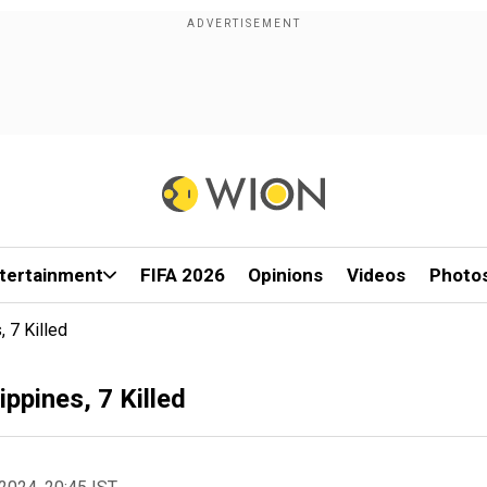
tertainment
FIFA 2026
Opinions
Videos
Photo
 7 Killed
ppines, 7 Killed