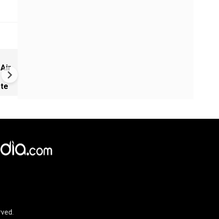
Greece's Ancient Sites Unde
 Air
Climate Strain; 19 Sites at U
Climate Risk
ate
rved.