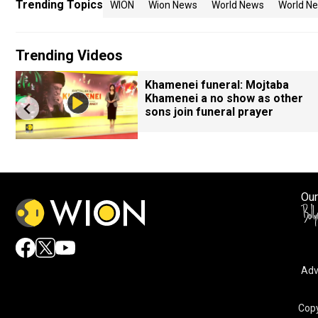
Trending Topics
WION
Wion News
World News
World Ne
Trending Videos
Khamenei funeral: Mojtaba
Khamenei a no show as other
sons join funeral prayer
Our
Adv
Copy