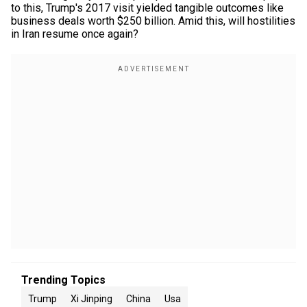
to this, Trump's 2017 visit yielded tangible outcomes like
business deals worth $250 billion. Amid this, will hostilities
in Iran resume once again?
Trending Topics
Trump
Xi Jinping
China
Usa