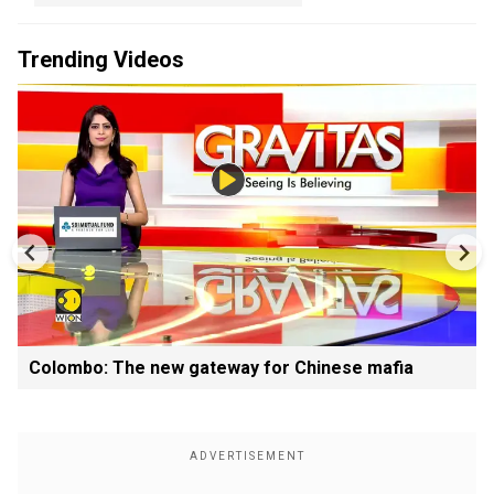
Trending Videos
Colombo: The new gateway for Chinese mafia