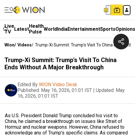
Live
Health
Latest
World
India
Entertainment
Sports
Opinion
TV
Pulse
Wion
/
Videos
/
Trump-Xi Summit: Trump's Visit To China Ends With
Trump-Xi Summit: Trump's Visit To China
Ends Without A Major Breakthrough
Edited By
WION Video Desk
Published:
May 16, 2026, 01:01 IST
|
Updated:
May
16, 2026, 01:01 IST
As U.S. President Donald Trump concluded his visit to
China, he claimed a breakthrough on issues like Strait of
Hormuz and nuclear weapons. However, China refused to
acknowledge any of Trump's specific claims. As compared