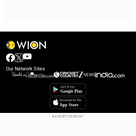
Our Network Sites
Copyright © 2025. INDIADOTCOM DIGITAL PRIVATE LIMITED. All Rights
Reserved.