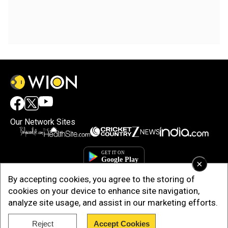
Our Network Sites
×
By accepting cookies, you agree to the storing of
cookies on your device to enhance site navigation,
analyze site usage, and assist in our marketing efforts.
Reject
Accept Cookies
Copyright © 2025. INDIADOTCOM DIGITAL PRIVATE LIMITED. All Rights