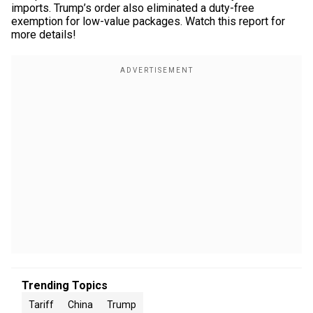
imports. Trump’s order also eliminated a duty-free
exemption for low-value packages. Watch this report for
more details!
Trending Topics
Tariff
China
Trump