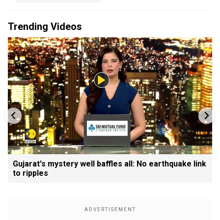
Trending Videos
Gujarat's mystery well baffles all: No earthquake link
to ripples