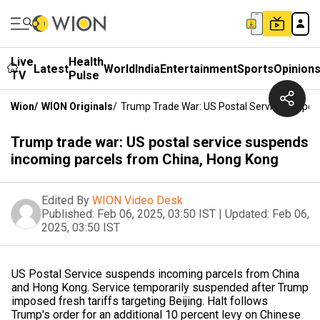
Live
Health
Latest
World
India
Entertainment
Sports
Opinion
TV
Pulse
Wion
/
WION Originals
/
Trump Trade War: US Postal Service Suspen
Trump trade war: US postal service suspends
incoming parcels from China, Hong Kong
Edited By
WION Video Desk
Published:
Feb 06, 2025, 03:50 IST
|
Updated:
Feb 06,
2025, 03:50 IST
US Postal Service suspends incoming parcels from China
and Hong Kong. Service temporarily suspended after Trump
imposed fresh tariffs targeting Beijing. Halt follows
Trump's order for an additional 10 percent levy on Chinese