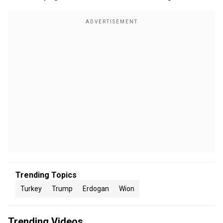
Trending Topics
Turkey
Trump
Erdogan
Wion
Trending Videos