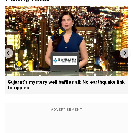
Gujarat's mystery well baffles all: No earthquake link
to ripples