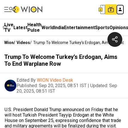
Live
Health
Latest
World
India
Entertainment
Sports
Opinion
TV
Pulse
Wion
/
Videos
/
Trump To Welcome Turkey’s Erdogan, Aims To End 
Trump To Welcome Turkey’s Erdogan, Aims
To End Warplane Row
Edited By
WION Video Desk
Published:
Sep 20, 2025, 08:51 IST
|
Updated:
Sep
20, 2025, 08:51 IST
U.S. President Donald Trump announced on Friday that he
will host Turkish President Tayyip Erdogan at the White
House on September 25, expressing confidence that trade
and military agreements will be finalized during the visit.