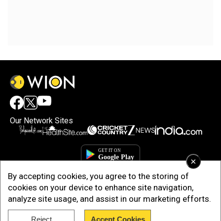
Our Network Sites
×
By accepting cookies, you agree to the storing of
cookies on your device to enhance site navigation,
analyze site usage, and assist in our marketing efforts.
Reject
Accept Cookies
Copyright © 2025. INDIADOTCOM DIGITAL PRIVATE LIMITED. All Rights