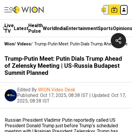
Live
Health
Latest
World
India
Entertainment
Sports
Opinion
TV
Pulse
Wion
/
Videos
/
Trump-Putin Meet: Putin Dials Trump Ahead Of Zel
Trump-Putin Meet: Putin Dials Trump Ahead
of Zelensky Meeting | US-Russia Budapest
Summit Planned
Edited By
WION Video Desk
Published:
Oct 17, 2025, 08:38 IST
|
Updated:
Oct 17,
2025, 08:38 IST
Russian President Vladimir Putin reportedly called US
President Donald Trump just before Trump’s scheduled
meeting with Ukrainian President Zelenskyy. Trump has