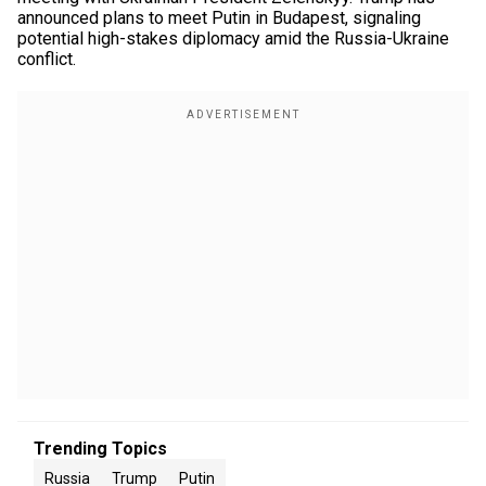
announced plans to meet Putin in Budapest, signaling
potential high-stakes diplomacy amid the Russia-Ukraine
conflict.
Trending Topics
Russia
Trump
Putin