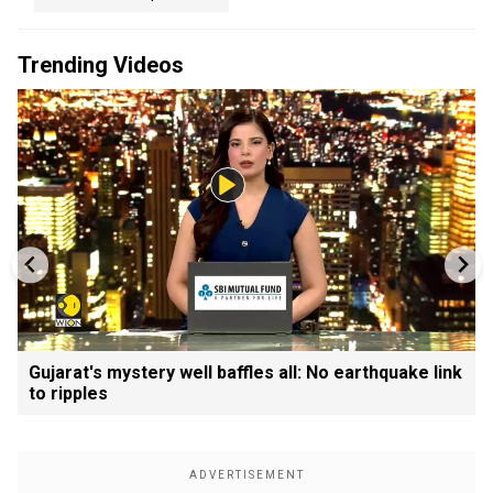
Trending Videos
Gujarat's mystery well baffles all: No earthquake link
to ripples