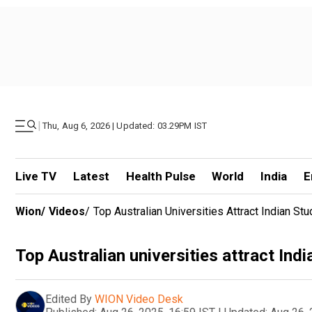
|
Thu, Aug 6, 2026 | Updated: 03.29PM IST
Live TV
Latest
Health Pulse
World
India
E
Wion
/
Videos
/
Top Australian Universities Attract Indian St
Top Australian universities attract Indi
Edited By
WION Video Desk