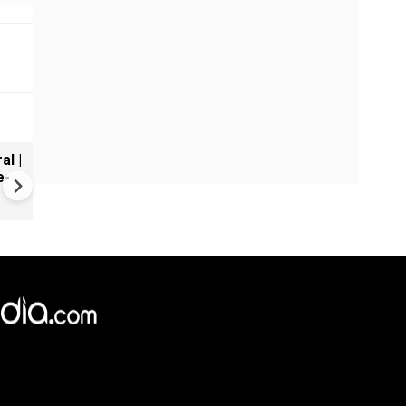
al |
Gender Gap Persists in India'
e-
Organ Transplants