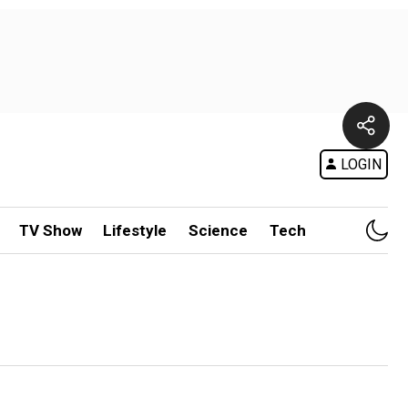
LOGIN
TV Show
Lifestyle
Science
Tech