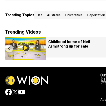
Trending Topics
Usa
Australia
Universities
Deportation
Trending Videos
Childhood home of Neil
Armstrong up for sale
Our
Adv