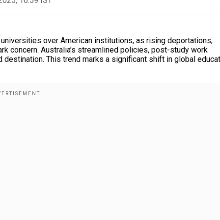
2025, 16:59 IST
niversities over American institutions, as rising deportations,
ark concern. Australia’s streamlined policies, post-study work
destination. This trend marks a significant shift in global educa