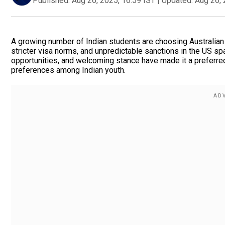
Published:
Aug 26, 2025, 16:59 IST
|
Updated:
Aug 26, 
A growing number of Indian students are choosing Australian u
stricter visa norms, and unpredictable sanctions in the US sp
opportunities, and welcoming stance have made it a preferred 
preferences among Indian youth.