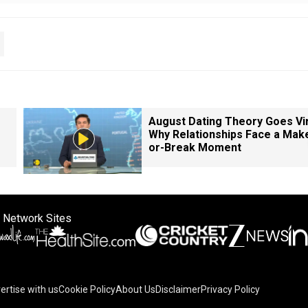
August Dating Theory Goes Vir
Why Relationships Face a Mak
or-Break Moment
 Network Sites
ertise with us
Cookie Policy
About Us
Disclaimer
Privacy Policy