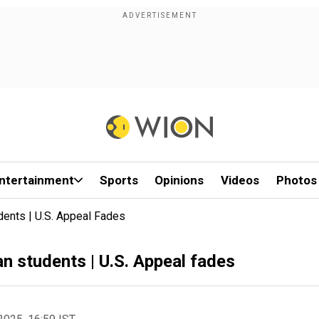
ntertainment
Sports
Opinions
Videos
Photos
udents | U.S. Appeal Fades
an students | U.S. Appeal fades