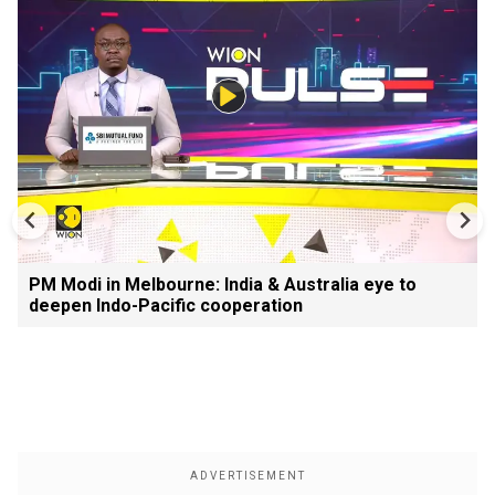
PM Modi in Melbourne: India & Australia eye to
deepen Indo-Pacific cooperation