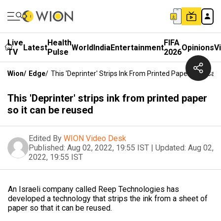
Live
Health
FIFA
Latest
World
India
Entertainment
Opinions
V
TV
Pulse
2026
Wion
/
Edge
/
This 'Deprinter' Strips Ink From Printed Paper So It Ca
This 'Deprinter' strips ink from printed paper
so it can be reused
Edited By
WION Video Desk
Published:
Aug 02, 2022, 19:55 IST
|
Updated:
Aug 02,
2022, 19:55 IST
An Israeli company called Reep Technologies has
developed a technology that strips the ink from a sheet of
paper so that it can be reused.