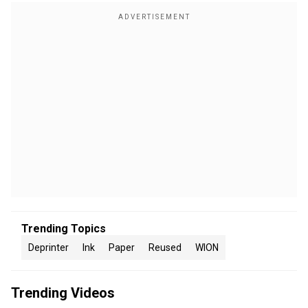
Trending Topics
Deprinter
Ink
Paper
Reused
WION
Trending Videos