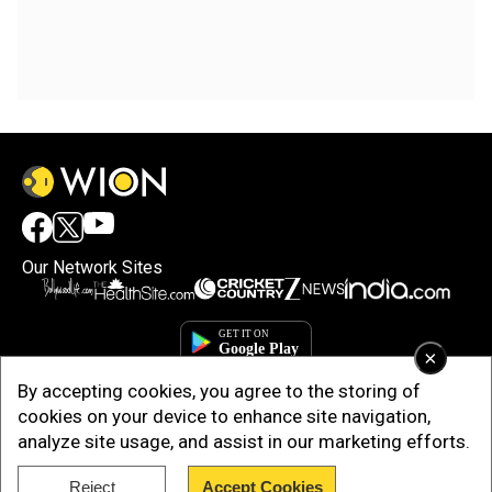
Our Network Sites
×
By accepting cookies, you agree to the storing of
cookies on your device to enhance site navigation,
analyze site usage, and assist in our marketing efforts.
Reject
Accept Cookies
Copyright © 2025. INDIADOTCOM DIGITAL PRIVATE LIMITED. All Rights