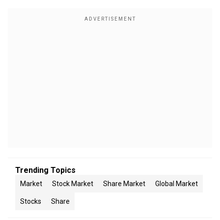
Trending Topics
Market
Stock Market
Share Market
Global Market
Stocks
Share