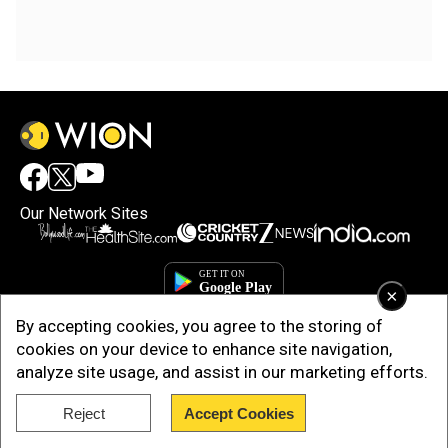
Our Network Sites
×
By accepting cookies, you agree to the storing of
cookies on your device to enhance site navigation,
analyze site usage, and assist in our marketing efforts.
Reject
Accept Cookies
Copyright © 2025. INDIADOTCOM DIGITAL PRIVATE LIMITED. All Rights
Reserved.