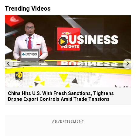
Trending Videos
China Hits U.S. With Fresh Sanctions, Tightens
Drone Export Controls Amid Trade Tensions