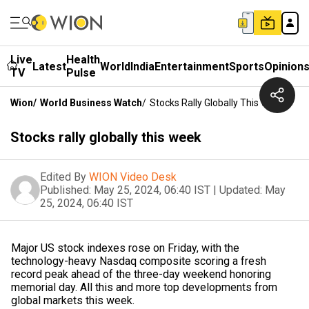
Live
Health
Latest
World
India
Entertainment
Sports
Opinion
TV
Pulse
Wion
/
World Business Watch
/
Stocks Rally Globally This Week
Stocks rally globally this week
Edited By
WION Video Desk
Published:
May 25, 2024, 06:40 IST
|
Updated:
May
25, 2024, 06:40 IST
Major US stock indexes rose on Friday, with the
technology-heavy Nasdaq composite scoring a fresh
record peak ahead of the three-day weekend honoring
memorial day. All this and more top developments from
global markets this week.