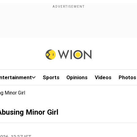
ntertainment
Sports
Opinions
Videos
Photos
g Minor Girl
busing Minor Girl