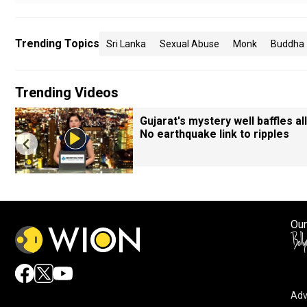
Trending Topics
Sri Lanka
Sexual Abuse
Monk
Buddha
Trending Videos
Gujarat's mystery well baffles all
No earthquake link to ripples
Our
Adv