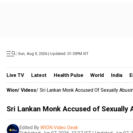
|
Sun, Aug 9, 2026 | Updated: 01.55PM IST
Live TV
Latest
Health Pulse
World
India
E
Wion
/
Videos
/
Sri Lankan Monk Accused Of Sexually Abusin
Sri Lankan Monk Accused of Sexually A
Edited By
WION Video Desk