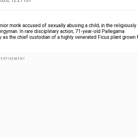
2026, 12:27 IST
ior monk accused of sexually abusing a child, in the religiously
lergyman. In rare disciplinary action, 71-year-old Pallegama
 as the chief custodian of a highly venerated Ficus plant grown