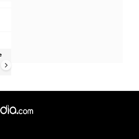
e
India names 27 sites in Arun
Pradesh
×