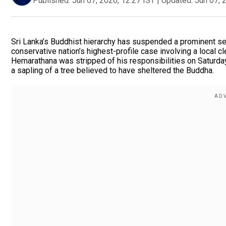
Published:
Jun 07, 2026, 12:27 IST
|
Updated:
Jun 07, 
Sri Lanka’s Buddhist hierarchy has suspended a prominent sen
conservative nation’s highest-profile case involving a local c
Hemarathana was stripped of his responsibilities on Saturday
a sapling of a tree believed to have sheltered the Buddha.