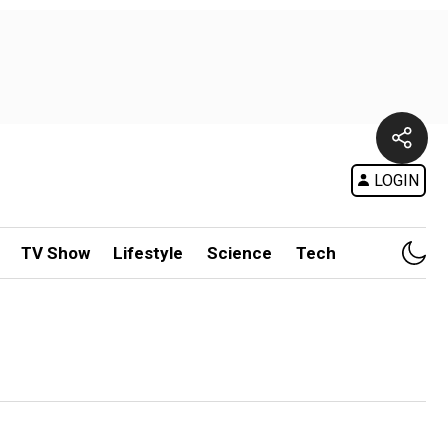
LOGIN
TV Show
Lifestyle
Science
Tech