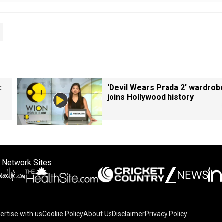
:
'Devil Wears Prada 2' wardrob
joins Hollywood history
 Network Sites
ertise with us
Cookie Policy
About Us
Disclaimer
Privacy Policy