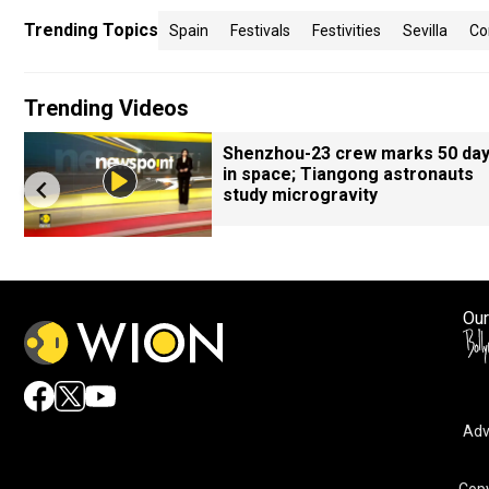
Trending Topics
Spain
Festivals
Festivities
Sevilla
Co
Trending Videos
Shenzhou-23 crew marks 50 da
in space; Tiangong astronauts
study microgravity
Our
Adv