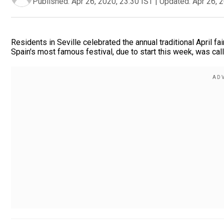
Published:
Apr 26, 2020, 23:30 IST
|
Updated:
Apr 26, 
Residents in Seville celebrated the annual traditional April fa
Spain's most famous festival, due to start this week, was cal