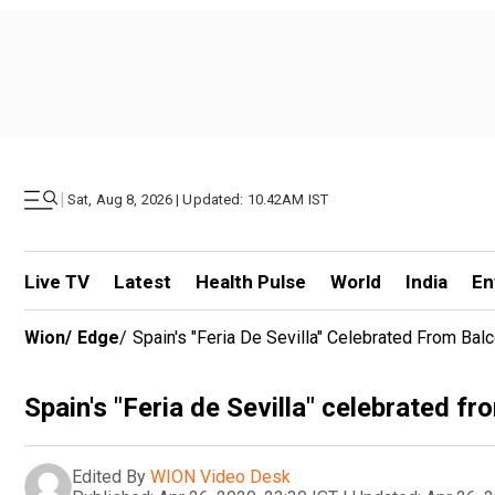
|
Sat, Aug 8, 2026 | Updated: 10.42AM IST
Live TV
Latest
Health Pulse
World
India
En
Wion
/
Edge
/
Spain's "Feria De Sevilla" Celebrated From Ba
Spain's "Feria de Sevilla" celebrated 
Edited By
WION Video Desk