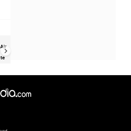
Russia-Ukraine war: Nine de
 Air
Russia, Ukraine trade strikes
ate