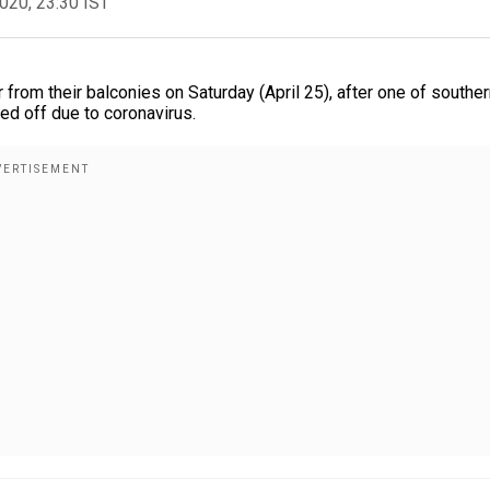
2020, 23:30 IST
ir from their balconies on Saturday (April 25), after one of southe
led off due to coronavirus.