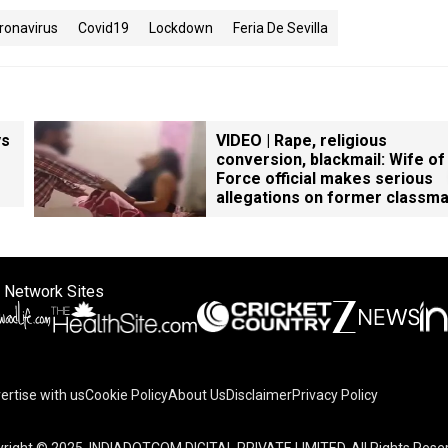
ronavirus
Covid19
Lockdown
Feria De Sevilla
ys
VIDEO | Rape, religious
conversion, blackmail: Wife of
Force official makes serious
allegations on former classm
 Network Sites
ertise with us
Cookie Policy
About Us
Disclaimer
Privacy Policy