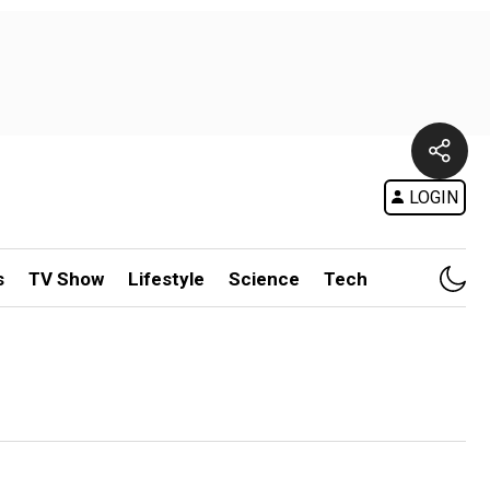
LOGIN
s
TV Show
Lifestyle
Science
Tech