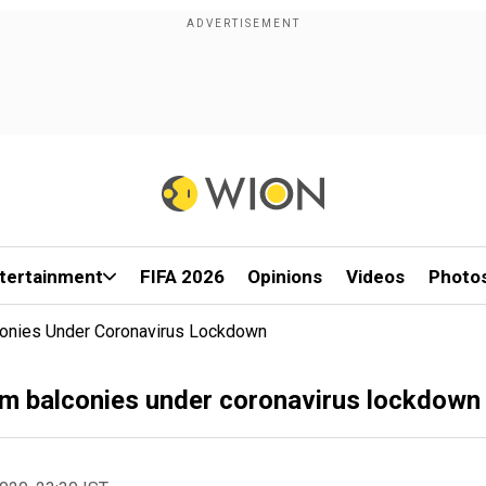
tertainment
FIFA 2026
Opinions
Videos
Photo
lconies Under Coronavirus Lockdown
from balconies under coronavirus lockdown