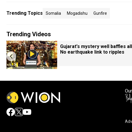
Trending Topics
Somalia
Mogadishu
Gunfire
Trending Videos
Gujarat's mystery well baffles all
No earthquake link to ripples
Our
Adv