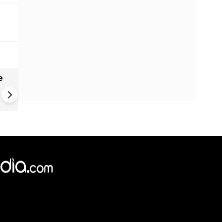
e
India names 27 sites in Arun
Pradesh