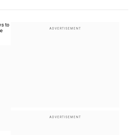
ys to
he