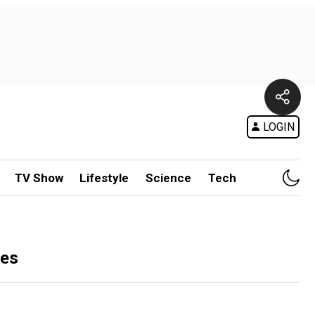
LOGIN
TV Show
Lifestyle
Science
Tech
tes