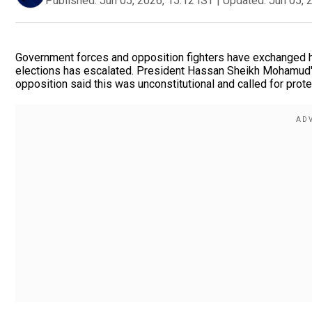
Published:
Jun 05, 2026, 15:12 IST
|
Updated:
Jun 05, 
Government forces and opposition fighters have exchanged he
elections has escalated. President Hassan Sheikh Mohamud's
opposition said this was unconstitutional and called for prot