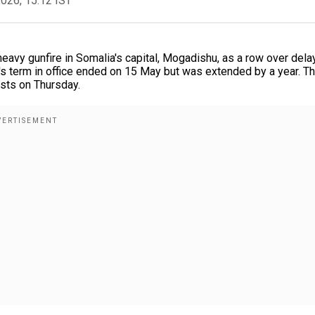
2026, 15:12 IST
avy gunfire in Somalia's capital, Mogadishu, as a row over dela
 term in office ended on 15 May but was extended by a year. T
ests on Thursday.