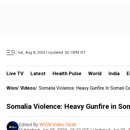
|
Sat, Aug 8, 2026 | Updated: 02.15PM IST
Live TV
Latest
Health Pulse
World
India
E
Wion
/
Videos
/
Somalia Violence: Heavy Gunfire In Somali C
Somalia Violence: Heavy Gunfire in Som
Edited By
WION Video Desk