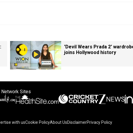
:
'Devil Wears Prada 2' wardrob
joins Hollywood history
 Network Sites
ertise with us
Cookie Policy
About Us
Disclaimer
Privacy Policy