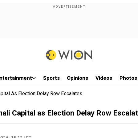
ntertainment
Sports
Opinions
Videos
Photos
apital As Election Delay Row Escalates
ali Capital as Election Delay Row Escala