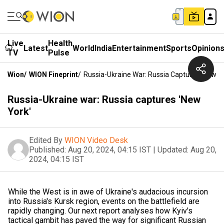
Live
Health
Latest
World
India
Entertainment
Sports
Opinion
TV
Pulse
Wion
/
WION Fineprint
/
Russia-Ukraine War: Russia Captures 'New Y
Russia-Ukraine war: Russia captures 'New
York'
Edited By
WION Video Desk
Published:
Aug 20, 2024, 04:15 IST
|
Updated:
Aug 20,
2024, 04:15 IST
While the West is in awe of Ukraine's audacious incursion
into Russia's Kursk region, events on the battlefield are
rapidly changing. Our next report analyses how Kyiv's
tactical gambit has paved the way for significant Russian