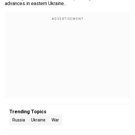
advances in eastern Ukraine...
Trending Topics
Russia
Ukraine
War