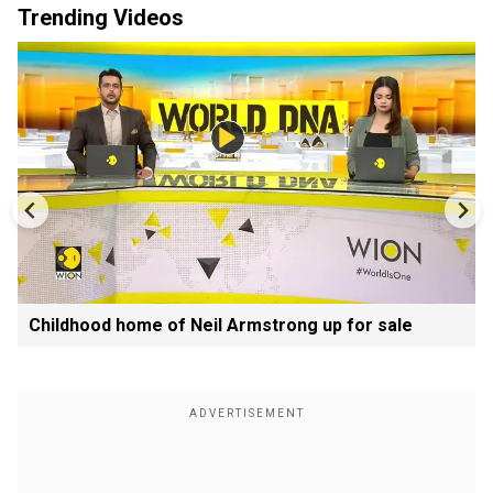
Trending Videos
Childhood home of Neil Armstrong up for sale