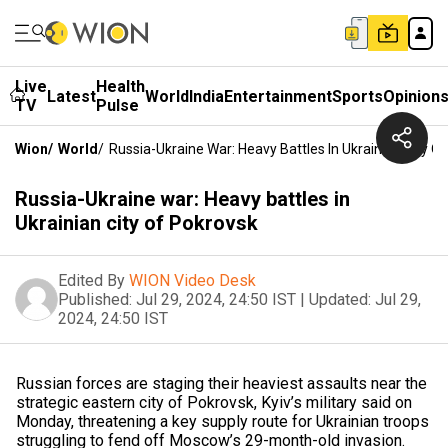
Live
Health
Latest
World
India
Entertainment
Sports
Opinion
TV
Pulse
Wion
/
World
/
Russia-Ukraine War: Heavy Battles In Ukrainian City O
Russia-Ukraine war: Heavy battles in
Ukrainian city of Pokrovsk
Edited By
WION Video Desk
Published:
Jul 29, 2024, 24:50 IST
|
Updated:
Jul 29,
2024, 24:50 IST
Russian forces are staging their heaviest assaults near the
strategic eastern city of Pokrovsk, Kyiv’s military said on
Monday, threatening a key supply route for Ukrainian troops
struggling to fend off Moscow’s 29-month-old invasion.