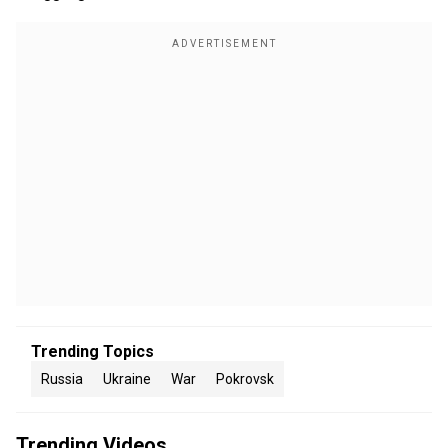
Trending Topics
Russia
Ukraine
War
Pokrovsk
Trending Videos