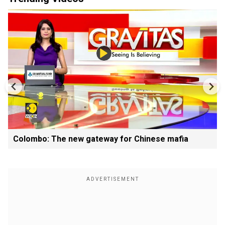
Colombo: The new gateway for Chinese mafia