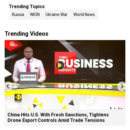
Trending Topics
Russia
WION
Ukraine War
World News
Trending Videos
China Hits U.S. With Fresh Sanctions, Tightens
Drone Export Controls Amid Trade Tensions