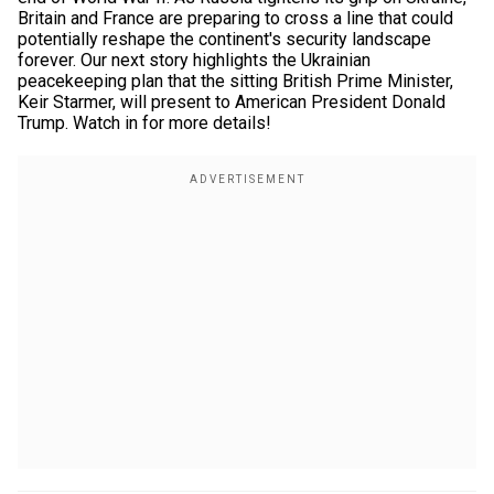
Britain and France are preparing to cross a line that could
potentially reshape the continent's security landscape
forever. Our next story highlights the Ukrainian
peacekeeping plan that the sitting British Prime Minister,
Keir Starmer, will present to American President Donald
Trump. Watch in for more details!