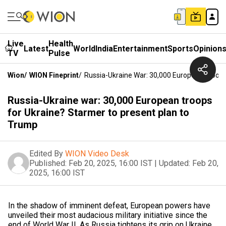
Live
Health
Latest
World
India
Entertainment
Sports
Opinion
TV
Pulse
Wion
/
WION Fineprint
/
Russia-Ukraine War: 30,000 European Troops
Russia-Ukraine war: 30,000 European troops
for Ukraine? Starmer to present plan to
Trump
Edited By
WION Video Desk
Published:
Feb 20, 2025, 16:00 IST
|
Updated:
Feb 20,
2025, 16:00 IST
In the shadow of imminent defeat, European powers have
unveiled their most audacious military initiative since the
end of World War II. As Russia tightens its grip on Ukraine,