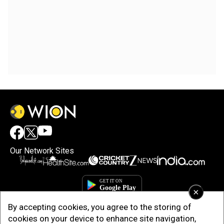
Our Network Sites
×
By accepting cookies, you agree to the storing of
cookies on your device to enhance site navigation,