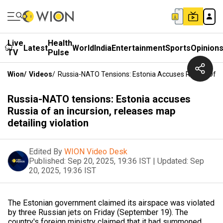
Live
Health
Latest
World
India
Entertainment
Sports
Opinion
TV
Pulse
Wion
/
Videos
/
Russia-NATO Tensions: Estonia Accuses Russia Of An 
Russia-NATO tensions: Estonia accuses
Russia of an incursion, releases map
detailing violation
Edited By
WION Video Desk
Published:
Sep 20, 2025, 19:36 IST
|
Updated:
Sep
20, 2025, 19:36 IST
The Estonian government claimed its airspace was violated
by three Russian jets on Friday (September 19). The
country's foreign ministry claimed that it had summoned