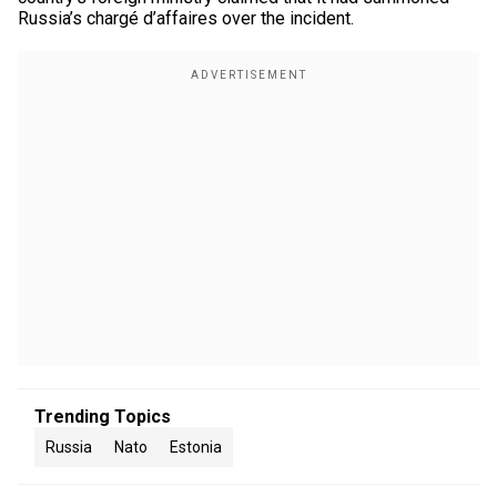
Russia’s chargé d’affaires over the incident.
Trending Topics
Russia
Nato
Estonia