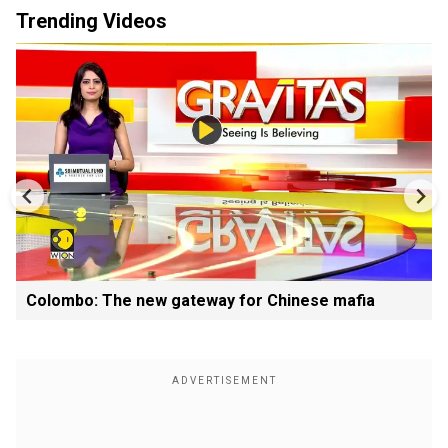
Trending Videos
Colombo: The new gateway for Chinese mafia