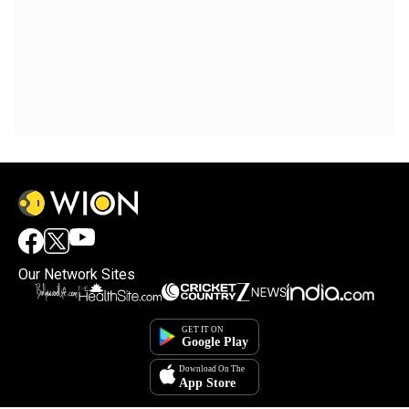
Our Network Sites