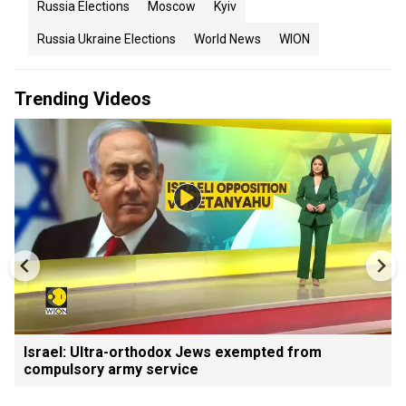
Russia Elections
Moscow
Kyiv
Russia Ukraine Elections
World News
WION
Trending Videos
Israel: Ultra-orthodox Jews exempted from
compulsory army service