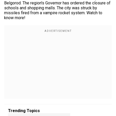
Belgorod. The region's Governor has ordered the closure of
schools and shopping malls. The city was struck by
missiles fired from a vampire rocket system. Watch to
know more!
Trending Topics