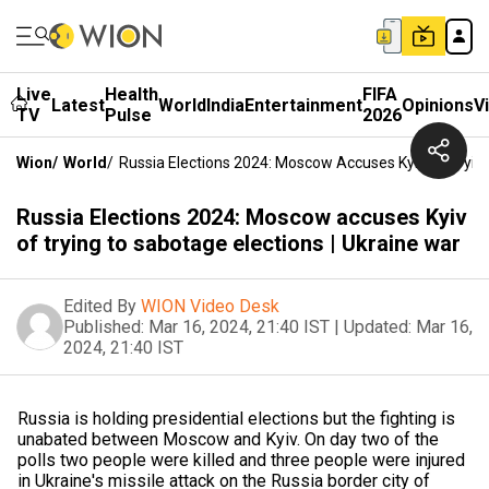
Live
Health
FIFA
Latest
World
India
Entertainment
Opinions
V
TV
Pulse
2026
Wion
/
World
/
Russia Elections 2024: Moscow Accuses Kyiv Of Trying
Russia Elections 2024: Moscow accuses Kyiv
of trying to sabotage elections | Ukraine war
Edited By
WION Video Desk
Published:
Mar 16, 2024, 21:40 IST
|
Updated:
Mar 16,
2024, 21:40 IST
Russia is holding presidential elections but the fighting is
unabated between Moscow and Kyiv. On day two of the
polls two people were killed and three people were injured
in Ukraine's missile attack on the Russia border city of