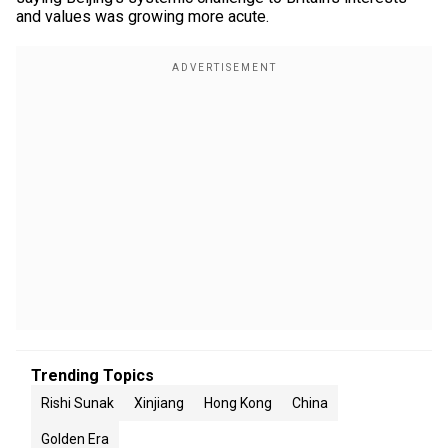
and values was growing more acute.
Trending Topics
Rishi Sunak
Xinjiang
Hong Kong
China
Golden Era