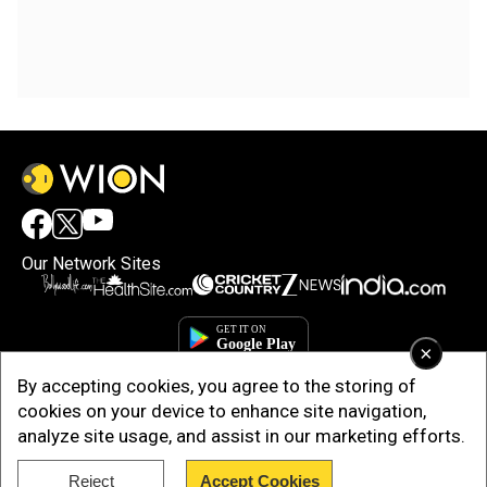
Our Network Sites
×
By accepting cookies, you agree to the storing of
cookies on your device to enhance site navigation,
analyze site usage, and assist in our marketing efforts.
Reject
Accept Cookies
Copyright © 2025. INDIADOTCOM DIGITAL PRIVATE LIMITED. All Rights