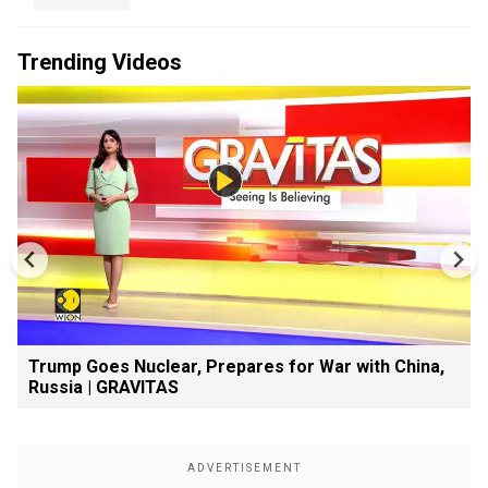
Trending Videos
Trump Goes Nuclear, Prepares for War with China,
Russia | GRAVITAS