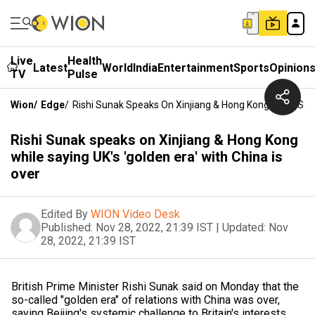
Live
Health
Latest
World
India
Entertainment
Sports
Opinion
TV
Pulse
Wion
/
Edge
/
Rishi Sunak Speaks On Xinjiang & Hong Kong While Sayin
Rishi Sunak speaks on Xinjiang & Hong Kong
while saying UK's 'golden era' with China is
over
Edited By
WION Video Desk
Published:
Nov 28, 2022, 21:39 IST
|
Updated:
Nov
28, 2022, 21:39 IST
British Prime Minister Rishi Sunak said on Monday that the
so-called "golden era" of relations with China was over,
saying Beijing's systemic challenge to Britain's interests