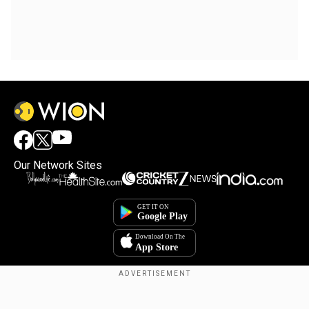
Our Network Sites
Copyright © 2025. INDIADOTCOM DIGITAL PRIVATE LIMITED. All Rights