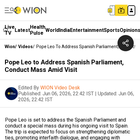
Live
Health
Latest
World
India
Entertainment
Sports
Opinion
TV
Pulse
Wion
/
Videos
/
Pope Leo To Address Spanish Parliament, Conduct M
Pope Leo to Address Spanish Parliament,
Conduct Mass Amid Visit
Edited By
WION Video Desk
Published:
Jun 06, 2026, 22:42 IST
|
Updated:
Jun 06,
2026, 22:42 IST
Pope Leo is set to address the Spanish Parliament and
conduct a special mass during his ongoing visit to Spain.
The trip is expected to focus on strengthening diplomatic
ties, promoting interfaith dialogue, and engaging with