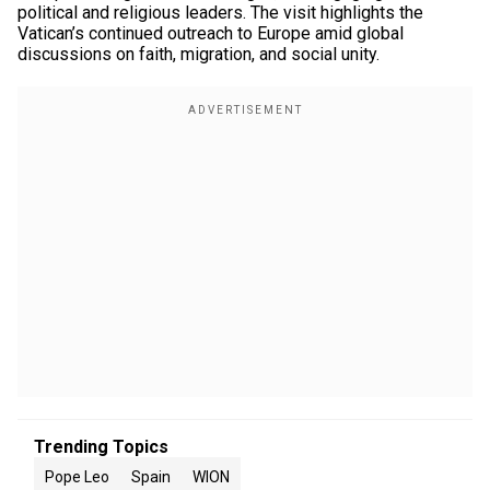
political and religious leaders. The visit highlights the
Vatican’s continued outreach to Europe amid global
discussions on faith, migration, and social unity.
Trending Topics
Pope Leo
Spain
WION