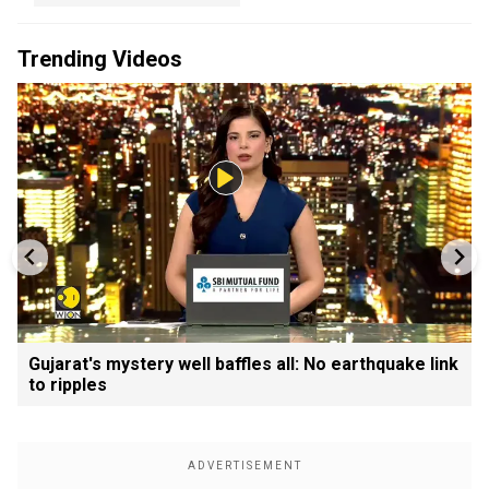
Trending Videos
Gujarat's mystery well baffles all: No earthquake link
to ripples