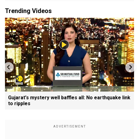
Trending Videos
Gujarat's mystery well baffles all: No earthquake link
to ripples