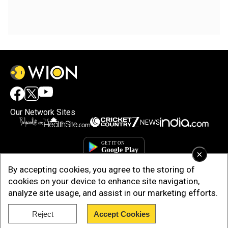
Our Network Sites
×
By accepting cookies, you agree to the storing of
cookies on your device to enhance site navigation,
analyze site usage, and assist in our marketing efforts.
Reject
Accept Cookies
Copyright © 2025. INDIADOTCOM DIGITAL PRIVATE LIMITED. All Rights
Reserved.