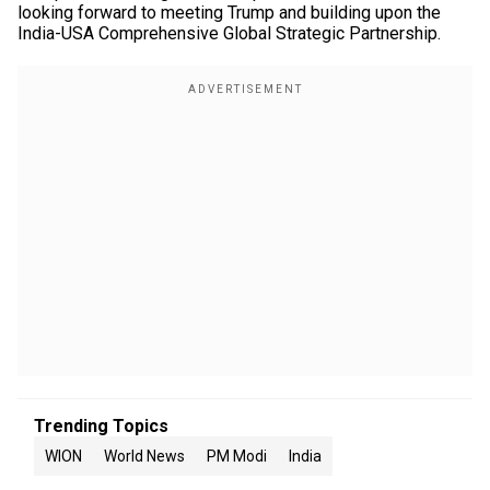
looking forward to meeting Trump and building upon the
India-USA Comprehensive Global Strategic Partnership.
Trending Topics
WION
World News
PM Modi
India