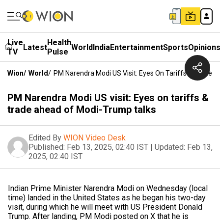
Live
Health
Latest
World
India
Entertainment
Sports
Opinion
TV
Pulse
Wion
/
World
/
PM Narendra Modi US Visit: Eyes On Tariffs & Trade 
PM Narendra Modi US visit: Eyes on tariffs &
trade ahead of Modi-Trump talks
Edited By
WION Video Desk
Published:
Feb 13, 2025, 02:40 IST
|
Updated:
Feb 13,
2025, 02:40 IST
Indian Prime Minister Narendra Modi on Wednesday (local
time) landed in the United States as he began his two-day
visit, during which he will meet with US President Donald
Trump. After landing, PM Modi posted on X that he is